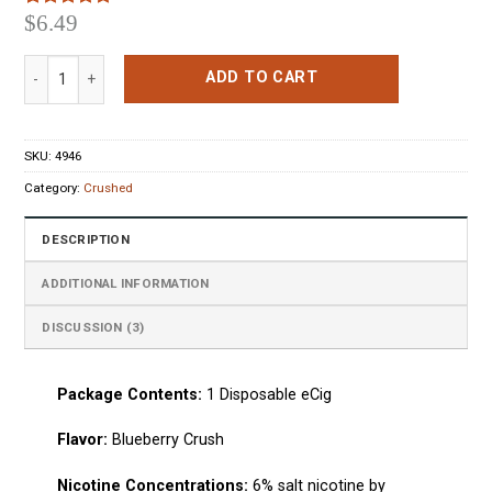
$
6.49
Rated
3
5.00
out of 5
based on
Crushed Disposable Pen Blueberry Crush quantity
customer
ADD TO CART
ratings
SKU:
4946
Category:
Crushed
DESCRIPTION
ADDITIONAL INFORMATION
DISCUSSION (3)
Package Сontents:
1
Disposable eCig
Flavo
r:
Blueberry Crush
Nicotine Concentrations:
6% salt nicotine by