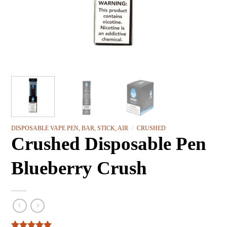
DISPOSABLE VAPE PEN, BAR, STICK, AIR
/
CRUSHED
Crushed Disposable Pen
Blueberry Crush