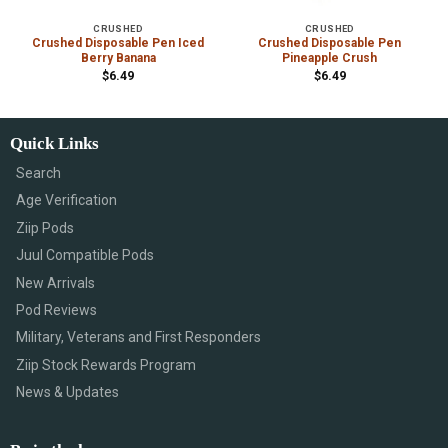
CRUSHED
CRUSHED
Crushed Disposable Pen Iced
Crushed Disposable Pen
Berry Banana
Pineapple Crush
$
6.49
$
6.49
Quick Links
Search
Age Verification
Ziip Pods
Juul Compatible Pods
New Arrivals
Pod Reviews
Military, Veterans and First Responders
Ziip Stock Rewards Program
News & Updates