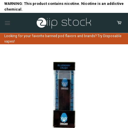
Skip
WARNING: This product contains nicotine. Nicotine is an addictive
chemical.
to
content
Looking for your favorite banned pod flavors and brands? Try Disposable
vapes!