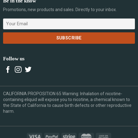
Be in the know
Promotions, new products and sales. Directly to your inbox.
Follow us
CALIFORNIA PROPOSITION 65 Warning: Inhalation of nicotine-
containing eliquid will expose you to nicotine, a chemical known to
the State of California to cause birth defects or other reproductive
harm.