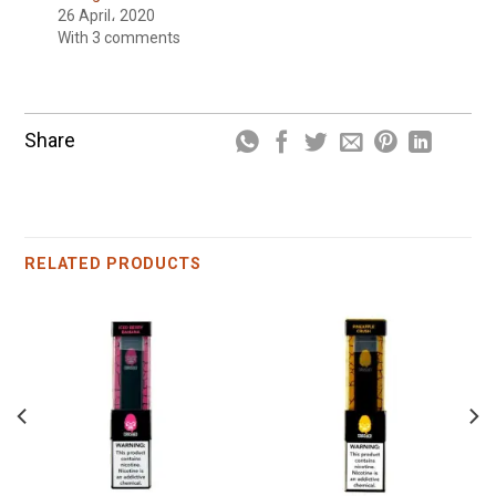
26 April، 2020
With 3 comments
Share
RELATED PRODUCTS