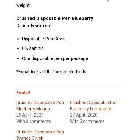
weight
Crushed Disposable Pen Blueberry
Crush
Features:
Disposable Pen Device
6% salt nic
One disposable pen per package
*Equal to 2
JUUL Compatible Pods
Related
Crushed Disposable Pen
Crushed Disposable Pen
Blueberry Mango
Blueberry Lemonade
26 April، 2020
27 April، 2020
With 3 comments
With 3 comments
Crushed Disposable Pen
Orange Crush