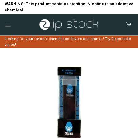
Skip
WARNING: This product contains nicotine. Nicotine is an addictive
chemical.
to
content
Looking for your favorite banned pod flavors and brands? Try Disposable
vapes!