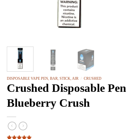
DISPOSABLE VAPE PEN, BAR, STICK, AIR
/
CRUSHED
Crushed Disposable Pen
Blueberry Crush