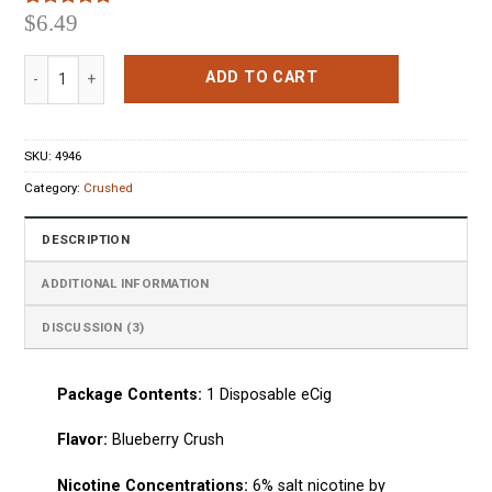
$
6.49
Rated
3
5.00
out of 5
based on
Crushed Disposable Pen Blueberry Crush quantity
customer
ADD TO CART
ratings
SKU:
4946
Category:
Crushed
DESCRIPTION
ADDITIONAL INFORMATION
DISCUSSION (3)
Package Сontents:
1
Disposable eCig
Flavo
r:
Blueberry Crush
Nicotine Concentrations:
6% salt nicotine by