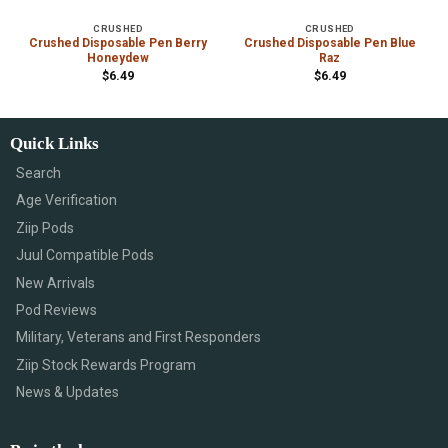
CRUSHED
CRUSHED
Crushed Disposable Pen Berry
Crushed Disposable Pen Blue
Honeydew
Raz
$
6.49
$
6.49
Quick Links
Search
Age Verification
Ziip Pods
Juul Compatible Pods
New Arrivals
Pod Reviews
Military, Veterans and First Responders
Ziip Stock Rewards Program
News & Updates