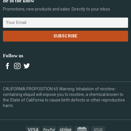
Be in the know
Promotions, new products and sales. Directly to your inbox.
Follow us
CALIFORNIA PROPOSITION 65 Warning: Inhalation of nicotine-
containing eliquid will expose you to nicotine, a chemical known to
the State of California to cause birth defects or other reproductive
harm.