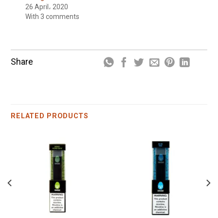
26 April، 2020
With 3 comments
Share
RELATED PRODUCTS