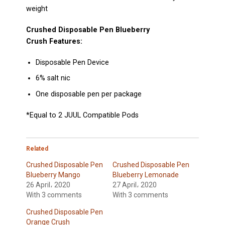
weight
Crushed Disposable Pen Blueberry
Crush
Features:
Disposable Pen Device
6% salt nic
One disposable pen per package
*Equal to 2
JUUL Compatible Pods
Related
Crushed Disposable Pen
Crushed Disposable Pen
Blueberry Mango
Blueberry Lemonade
26 April، 2020
27 April، 2020
With 3 comments
With 3 comments
Crushed Disposable Pen
Orange Crush