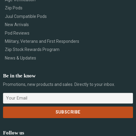
Ziip Pods
Juul Compatible Pods
New Arrivals
Pod Reviews
Military, Veterans and First Responders
Ziip Stock Rewards Program
News & Updates
Be in the know
Promotions, new products and sales. Directly to your inbox.
Follow us