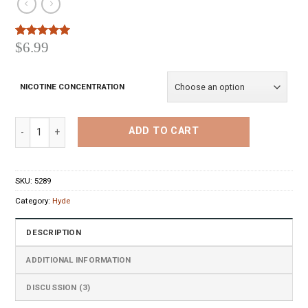
$
6.99
Rated
3
5.00
out of 5
based on
customer
NICOTINE CONCENTRATION
ratings
Hyde Disposable Pen Peach Mango Watermelon quantity
ADD TO CART
SKU:
5289
Category:
Hyde
DESCRIPTION
ADDITIONAL INFORMATION
DISCUSSION (3)