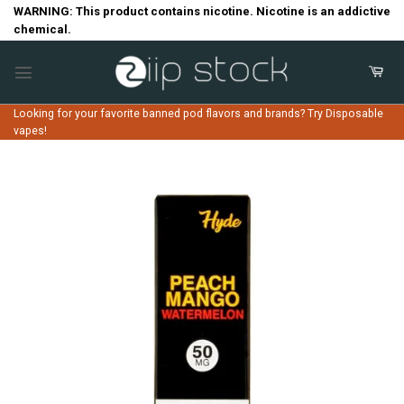
Skip
WARNING: This product contains nicotine. Nicotine is an addictive
chemical.
to
content
Looking for your favorite banned pod flavors and brands? Try Disposable
vapes!