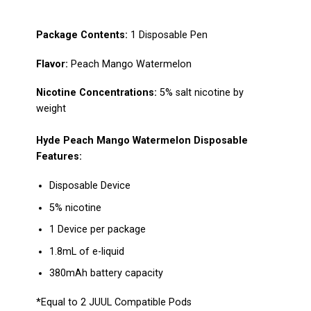
Package Сontents:
1
Disposable Pen
Flavo
r:
Peach Mango Watermelon
Nicotine Concentrations:
5% salt nicotine by
weight
Hyde Peach Mango Watermelon
Disposable
Features:
Disposable Device
5% nicotine
1 Device per package
1.8mL of e-liquid
380mAh battery capacity
*Equal to 2
JUUL Compatible Pods