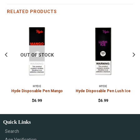
RELATED PRODUCTS
OUT OF STOCK
HYDE
HYDE
e
Hyde Disposable Pen Mango
Hyde Disposable Pen Lush Ice
$
6.99
$
6.99
Quick Links
Search
Age Verification