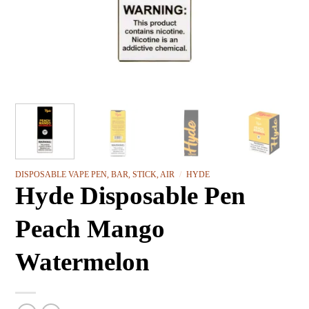
DISPOSABLE VAPE PEN, BAR, STICK, AIR
/
HYDE
Hyde Disposable Pen
Peach Mango
Watermelon