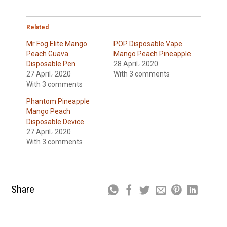
Related
Mr Fog Elite Mango
POP Disposable Vape
Peach Guava
Mango Peach Pineapple
Disposable Pen
28 April، 2020
27 April، 2020
With 3 comments
With 3 comments
Phantom Pineapple
Mango Peach
Disposable Device
27 April، 2020
With 3 comments
Share