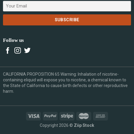
Follow us
CALIFORNIA PROPOSITION 65 Warning: Inhalation of nicotine-
containing eliquid will expose you to nicotine, a chemical known to
the State of California to cause birth defects or other reproductive
harm.
Copyright 2026 ©
Ziip Stock