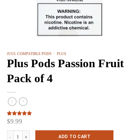
JUUL COMPATIBLE PODS
/
PLUS
Plus Pods Passion Fruit
Pack of 4
$
9.99
Rated
3
5.00
out of 5
based on
Plus Pods Passion Fruit Pack of 4 quantity
customer
ADD TO CART