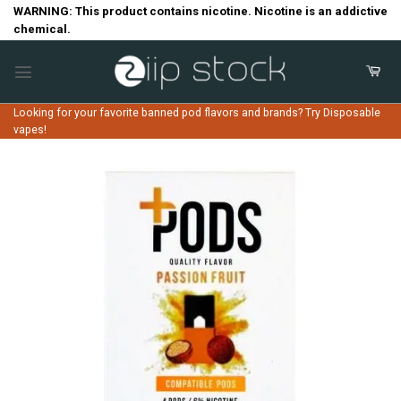
Skip
WARNING: This product contains nicotine. Nicotine is an addictive
chemical.
to
content
Looking for your favorite banned pod flavors and brands? Try Disposable
vapes!