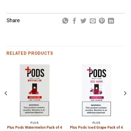
Share
RELATED PRODUCTS
PLUS
PLUS
Plus Pods Watermelon Pack of 4
Plus Pods Iced Grape Pack of 4