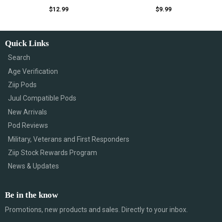
$
12.99
$
9.99
Quick Links
Search
Age Verification
Ziip Pods
Juul Compatible Pods
New Arrivals
Pod Reviews
Military, Veterans and First Responders
Ziip Stock Rewards Program
News & Updates
Be in the know
Promotions, new products and sales. Directly to your inbox.