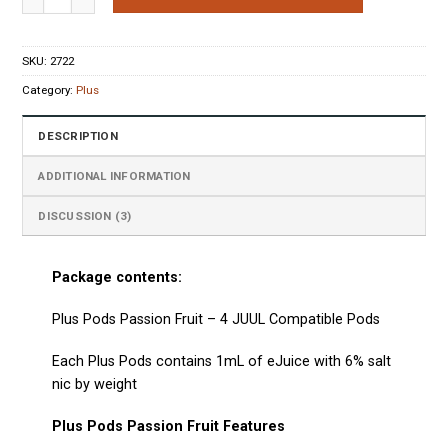
ratings
SKU:
2722
Category:
Plus
DESCRIPTION
ADDITIONAL INFORMATION
DISCUSSION (3)
Package contents:
Plus Pods Passion Fruit – 4 JUUL Compatible Pods
Each
Plus Pods
contains 1mL of eJuice with 6% salt
nic by weight
Plus Pods Passion Fruit Features