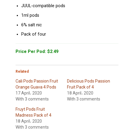
JUUL-compatible pods
1ml pods
6% salt nic
Pack of four
Price Per Pod: $2.49
Related
Cali Pods Passion Fruit
Delicious Pods Passion
Orange Guava 4 Pods
Fruit Pack of 4
17 April، 2020
18 April، 2020
With 3 comments
With 3 comments
Fruyt Pods Fruit
Madness Pack of 4
18 April، 2020
With 3 comments