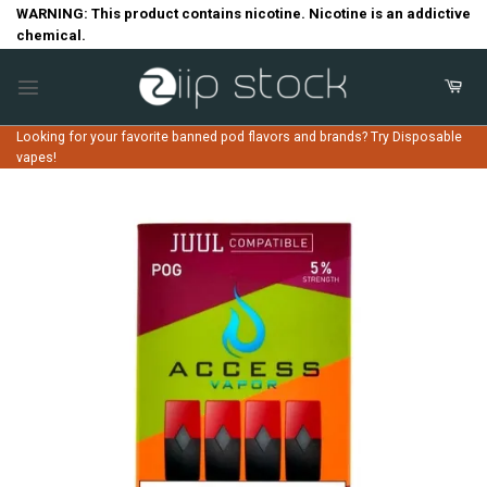
Skip
WARNING: This product contains nicotine. Nicotine is an addictive
chemical.
to
content
Looking for your favorite banned pod flavors and brands? Try Disposable
vapes!