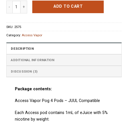
based on
Access Vapor Pog 4 Pods quantity
customer
ADD TO CART
ratings
SKU:
2575
Category:
Access Vapor
DESCRIPTION
ADDITIONAL INFORMATION
DISCUSSION (3)
Package contents:
Access Vapor Pog 4 Pods
– JUUL Compatible
Each
Access
pod contains 1mL of eJuice with 5%
nicotine by weight.