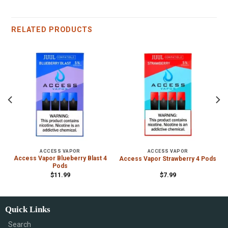
RELATED PRODUCTS
ACCESS VAPOR
ACCESS VAPOR
Access Vapor Blueberry Blast 4
Access Vapor Strawberry 4 Pods
Pods
$
11.99
$
7.99
Quick Links
Search