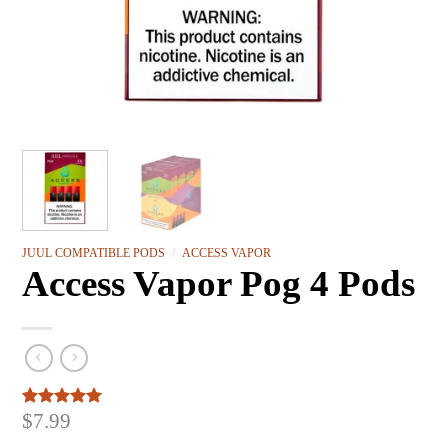
JUUL COMPATIBLE PODS
/
ACCESS VAPOR
Access Vapor Pog 4 Pods
$
7.99
Rated
3
5.00
out of 5