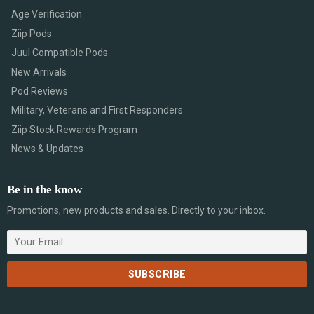
Age Verification
Ziip Pods
Juul Compatible Pods
New Arrivals
Pod Reviews
Military, Veterans and First Responders
Ziip Stock Rewards Program
News & Updates
Be in the know
Promotions, new products and sales. Directly to your inbox.