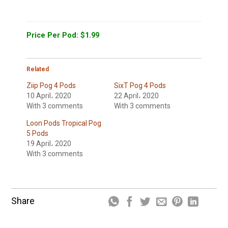
Price Per Pod: $1.99
Related
Ziip Pog 4 Pods
SixT Pog 4 Pods
10 April، 2020
22 April، 2020
With 3 comments
With 3 comments
Loon Pods Tropical Pog
5 Pods
19 April، 2020
With 3 comments
Share