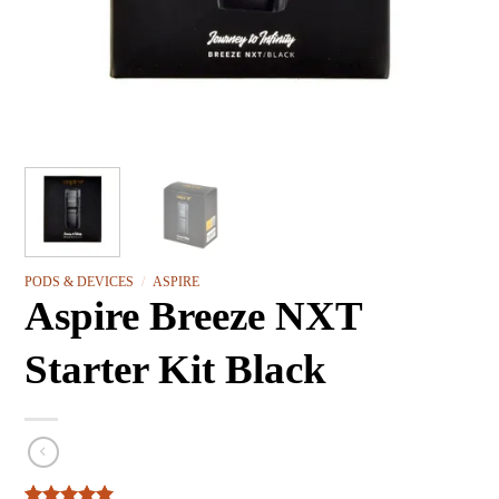
PODS & DEVICES
/
ASPIRE
Aspire Breeze NXT
Starter Kit Black