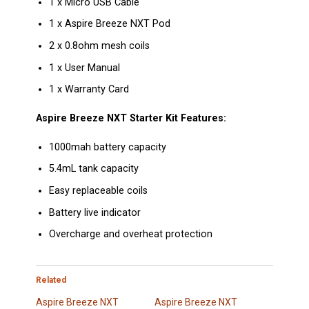
1 x Micro USB Cable
1 x Aspire Breeze NXT Pod
2 x 0.8ohm mesh coils
1 x User Manual
1 x Warranty Card
Aspire Breeze NXT Starter Kit Features:
1000mah battery capacity
5.4mL tank capacity
Easy replaceable coils
Battery live indicator
Overcharge and overheat protection
Related
Aspire Breeze NXT
Aspire Breeze NXT