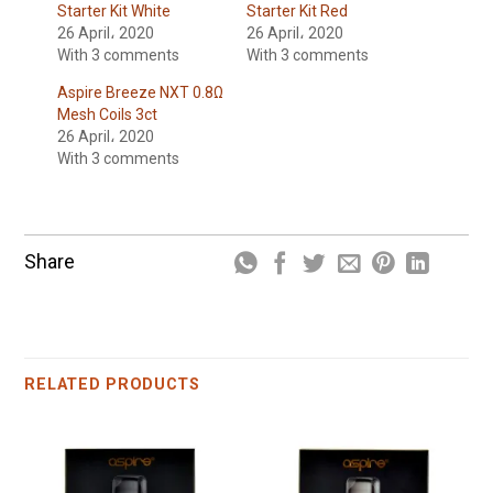
Starter Kit White
Starter Kit Red
26 April، 2020
26 April، 2020
With 3 comments
With 3 comments
Aspire Breeze NXT 0.8Ω
Mesh Coils 3ct
26 April، 2020
With 3 comments
Share
RELATED PRODUCTS