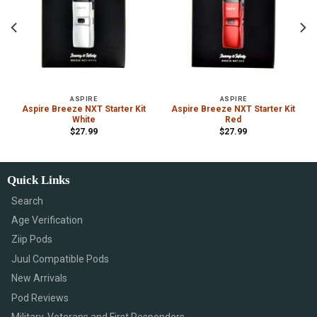
ASPIRE
ASPIRE
Aspire Breeze NXT Starter Kit
Aspire Breeze NXT Starter Kit
White
Red
$
27.99
$
27.99
Quick Links
Search
Age Verification
Ziip Pods
Juul Compatible Pods
New Arrivals
Pod Reviews
Military, Veterans and First Responders