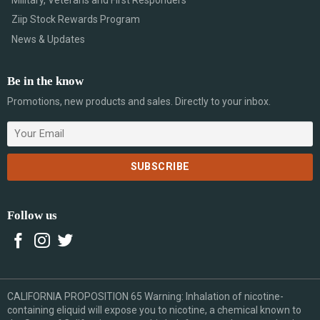
Ziip Stock Rewards Program
News & Updates
Be in the know
Promotions, new products and sales. Directly to your inbox.
Follow us
CALIFORNIA PROPOSITION 65 Warning: Inhalation of nicotine-
containing eliquid will expose you to nicotine, a chemical known to