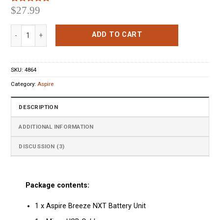
$
27.99
Rated
3
5.00
out of 5
based on
Aspire Breeze NXT Starter Kit Black quantity
customer
ADD TO CART
ratings
SKU:
4864
Category:
Aspire
DESCRIPTION
ADDITIONAL INFORMATION
DISCUSSION (3)
Package contents:
1 x Aspire Breeze NXT Battery Unit