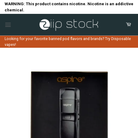
Skip
WARNING: This product contains nicotine. Nicotine is an addictive
chemical.
to
content
Looking for your favorite banned pod flavors and brands? Try Disposable
vapes!