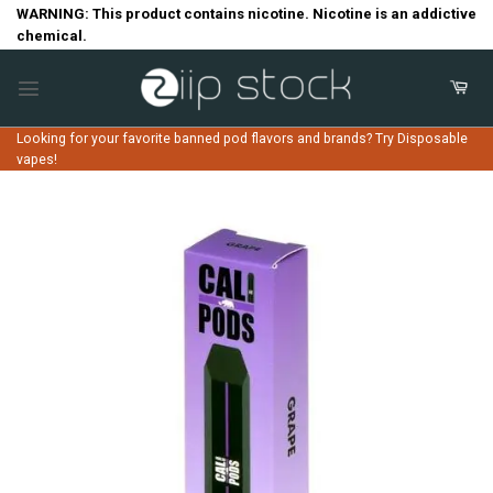
Skip
WARNING: This product contains nicotine. Nicotine is an addictive
chemical.
to
content
Looking for your favorite banned pod flavors and brands? Try Disposable
vapes!