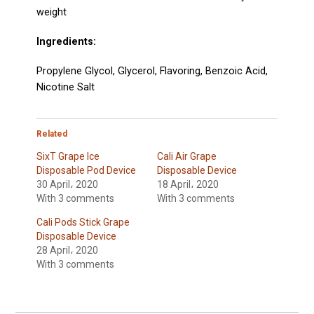
weight
Ingredients:
Propylene Glycol, Glycerol, Flavoring,
Benzoic Acid,
Nicotine Salt
Related
SixT Grape Ice
Cali Air Grape
Disposable Pod Device
Disposable Device
30 April، 2020
18 April، 2020
With 3 comments
With 3 comments
Cali Pods Stick Grape
Disposable Device
28 April، 2020
With 3 comments