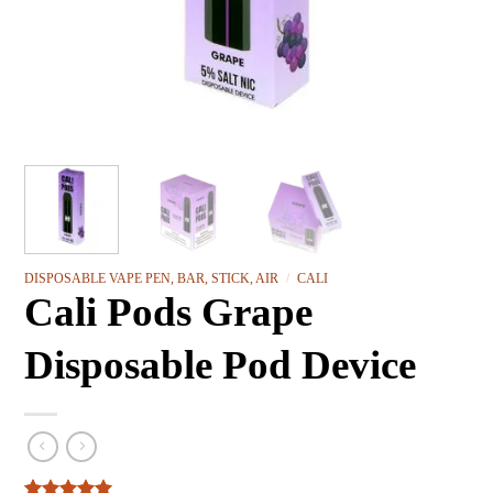
DISPOSABLE VAPE PEN, BAR, STICK, AIR
/
CALI
Cali Pods Grape
Disposable Pod Device