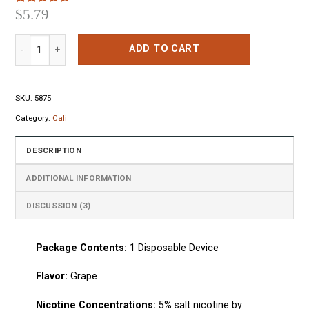
$
5.79
Rated
3
5.00
out of 5
based on
Cali Pods Grape Disposable Pod Device quantity
customer
ADD TO CART
ratings
SKU:
5875
Category:
Cali
DESCRIPTION
ADDITIONAL INFORMATION
DISCUSSION (3)
Package Сontents:
1
Disposable Device
Flavo
r:
Grape
Nicotine Concentrations:
5% salt nicotine by