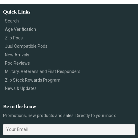
Quick Links
Search
Age Verification
Ziip Pods
Juul Compatible Pods
New Arrivals
Pod Reviews
Military, Veterans and First Responders
Ziip Stock Rewards Program
News & Updates
Be in the know
Promotions, new products and sales. Directly to your inbox.