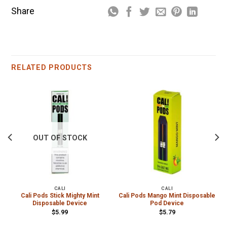
Share
RELATED PRODUCTS
OUT OF STOCK
CALI
CALI
Cali Pods Stick Mighty Mint
Cali Pods Mango Mint Disposable
Disposable Device
Pod Device
$
5.99
$
5.79