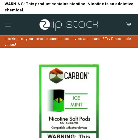
Skip
WARNING: This product contains nicotine. Nicotine is an addictive
chemical.
to
content
Looking for your favorite banned pod flavors and brands? Try Disposable
vapes!