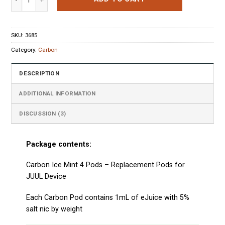
SKU:
3685
Category:
Carbon
DESCRIPTION
ADDITIONAL INFORMATION
DISCUSSION (3)
Package contents:
Carbon Ice Mint 4 Pods – Replacement Pods for
JUUL Device
Each
Carbon
Pod
contains 1mL of eJuice with 5%
salt nic by weight