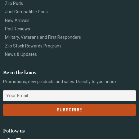
Ziip Pods
Juul Compatible Pods
New Arrivals
Pod Reviews
Military, Veterans and First Responders
Ziip Stock Rewards Program
News & Updates
Be in the know
Promotions, new products and sales. Directly to your inbox.
Follow us