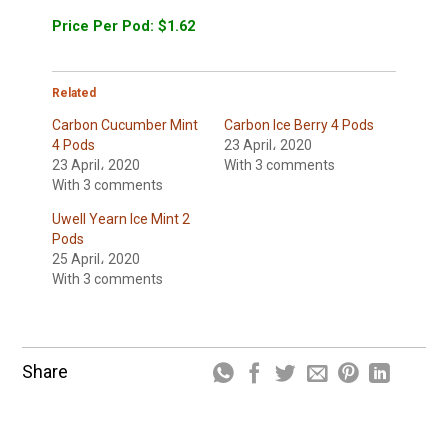
Price Per Pod: $1.62
Related
Carbon Cucumber Mint
Carbon Ice Berry 4 Pods
4 Pods
23 April، 2020
23 April، 2020
With 3 comments
With 3 comments
Uwell Yearn Ice Mint 2
Pods
25 April، 2020
With 3 comments
Share