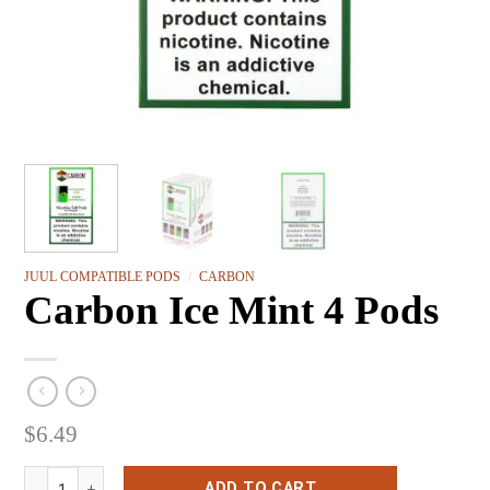
JUUL COMPATIBLE PODS
/
CARBON
Carbon Ice Mint 4 Pods
$
6.49
Carbon Ice Mint 4 Pods quantity
ADD TO CART