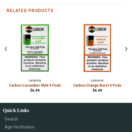
RELATED PRODUCTS
CARBON
CARBON
Carbon Cucumber Mint 4 Pods
Carbon Orange Burst 4 Pods
$
6.49
$
6.49
Quick Links
Search
Age Verification