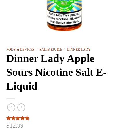
PODS & DEVICES
/
SALTS EJUICE
/
DINNER LADY
Dinner Lady Apple
Sours Nicotine Salt E-
Liquid
$
12.99
Rated
3
5.00