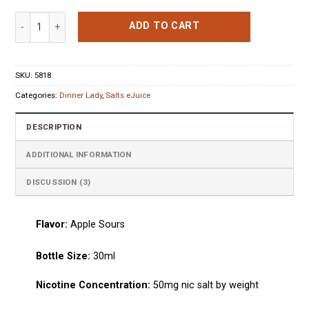
out of 5
based on
Dinner Lady Apple Sours Nicotine Salt E-Liquid quantity
customer
ADD TO CART
ratings
SKU:
5818
Categories:
Dinner Lady
,
Salts eJuice
DESCRIPTION
ADDITIONAL INFORMATION
DISCUSSION (3)
Flavor:
Apple Sours
Bottle Size:
30ml
Nicotine Concentration:
50mg nic salt by weight