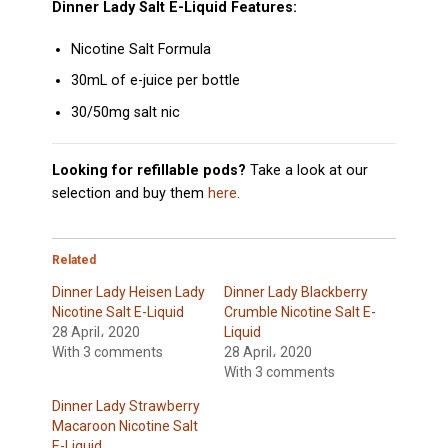
Dinner Lady Salt E-Liquid Features:
Nicotine Salt Formula
30mL of e-juice per bottle
30/50mg salt nic
Looking for refillable pods?
Take a look at our
selection and buy them
here
.
Related
Dinner Lady Heisen Lady
Dinner Lady Blackberry
Nicotine Salt E-Liquid
Crumble Nicotine Salt E-
28 April، 2020
Liquid
With 3 comments
28 April، 2020
With 3 comments
Dinner Lady Strawberry
Macaroon Nicotine Salt
E-Liquid