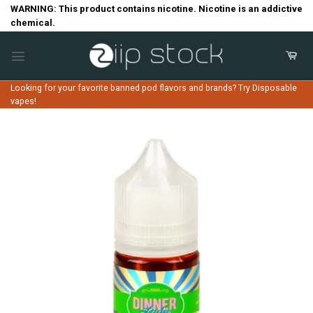
Skip
WARNING: This product contains nicotine. Nicotine is an addictive
chemical.
to
content
Looking for your favorite banned pod flavors and brands? Try Disposable
vapes!