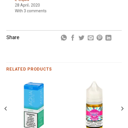
28 April، 2020
With 3 comments
Share
RELATED PRODUCTS