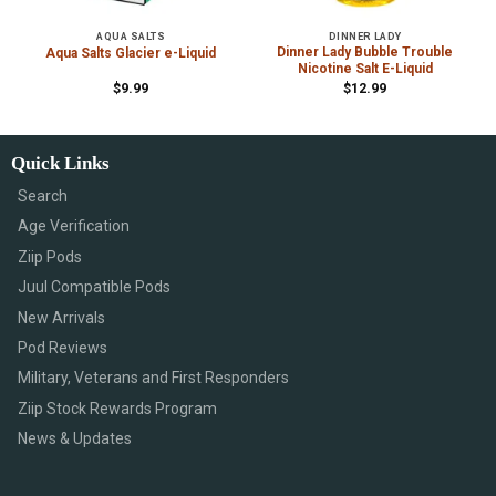
AQUA SALTS
DINNER LADY
Dinner Lady Bubble Trouble
Aqua Salts Glacier e-Liquid
Nicotine Salt E-Liquid
$
9.99
$
12.99
Quick Links
Search
Age Verification
Ziip Pods
Juul Compatible Pods
New Arrivals
Pod Reviews
Military, Veterans and First Responders
Ziip Stock Rewards Program
News & Updates