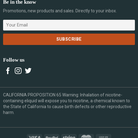
Be in the know
Promotions, new products and sales. Directly to your inbox.
Follow us
CALIFORNIA PROPOSITION 65 Warning: Inhalation of nicotine-
containing eliquid will expose you to nicotine, a chemical known to
the State of California to cause birth defects or other reproductive
harm.