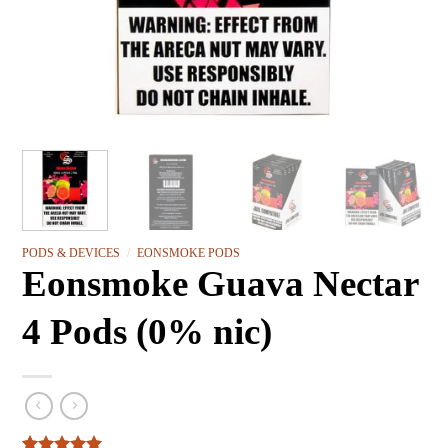
PODS & DEVICES
/
EONSMOKE PODS
Eonsmoke Guava Nectar
4 Pods (0% nic)