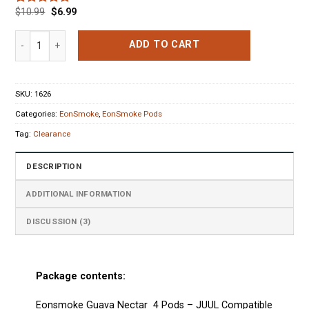
$
10.99
$
6.99
Rated
3
5.00
out of 5
based on
Eonsmoke Guava Nectar 4 Pods (0% nic) quantity
ADD TO CART
customer
ratings
SKU:
1626
Categories:
EonSmoke
,
EonSmoke Pods
Tag:
Clearance
DESCRIPTION
ADDITIONAL INFORMATION
DISCUSSION (3)
Package contents:
Eonsmoke Guava Nectar 4 Pods
–
JUUL Compatible