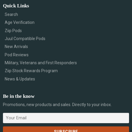
Quick Links
Search
Age Verification
Ziip Pods
Juul Compatible Pods
New Arrivals
Pod Reviews
Military, Veterans and First Responders
Ziip Stock Rewards Program
News & Updates
Be in the know
Promotions, new products and sales. Directly to your inbox.