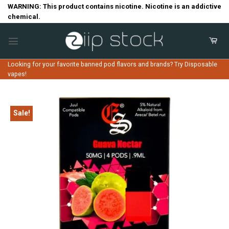
Skip
WARNING: This product contains nicotine. Nicotine is an addictive
chemical.
to
content
Looking for your favorite banned pod flavors and brands? Try Disposable
vapes!
Sale!