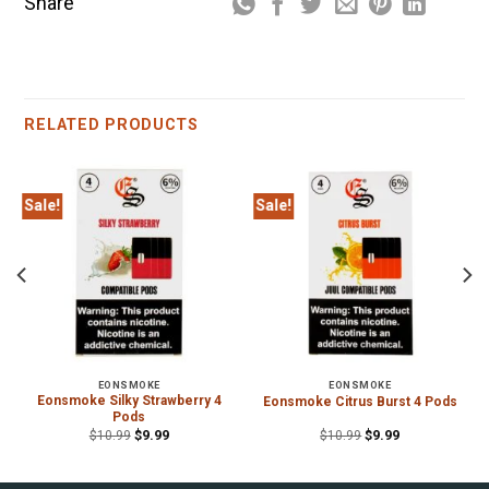
Share
RELATED PRODUCTS
Sale!
Sale!
EONSMOKE
EONSMOKE
Eonsmoke Silky Strawberry 4
Eonsmoke Citrus Burst 4 Pods
Pods
$
10.99
$
9.99
$
10.99
$
9.99