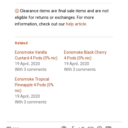
Clearance items are final sale items and are not
eligible for returns or exchanges. For more
information, check out our
help article
.
Related
Eonsmoke Vanilla
Eonsmoke Black Cherry
Custard 4 Pods (0% nic)
4 Pods (0% nic)
19 April، 2020
19 April، 2020
With 3 comments
With 3 comments
Eonsmoke Tropical
Pineapple 4 Pods (0%
nic)
19 April، 2020
With 3 comments