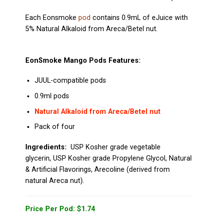
Each Eonsmoke
pod
contains 0.9mL of eJuice with
5% Natural Alkaloid from Areca/Betel nut.
EonSmoke Mango Pods Features:
JUUL-compatible pods
0.9ml pods
Natural Alkaloid from Areca/Betel nut
Pack of four
Ingredients
:
USP Kosher grade vegetable
glycerin, USP Kosher grade Propylene Glycol, Natural
& Artificial Flavorings, Arecoline (derived from
natural Areca nut).
Price Per Pod: $1.74