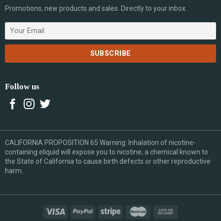
Promotions, new products and sales. Directly to your inbox.
Follow us
CALIFORNIA PROPOSITION 65 Warning: Inhalation of nicotine-
containing eliquid will expose you to nicotine, a chemical known to
the State of California to cause birth defects or other reproductive
harm.