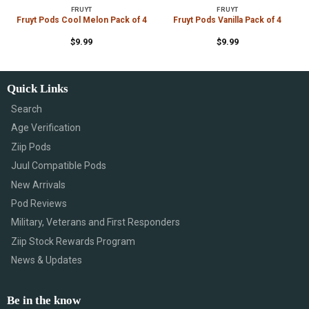
FRUYT
FRUYT
4
Fruyt Pods Cool Melon Pack of 4
Fruyt Pods Vanilla Pack of 4
$
9.99
$
9.99
Quick Links
Search
Age Verification
Ziip Pods
Juul Compatible Pods
New Arrivals
Pod Reviews
Military, Veterans and First Responders
Ziip Stock Rewards Program
News & Updates
Be in the know