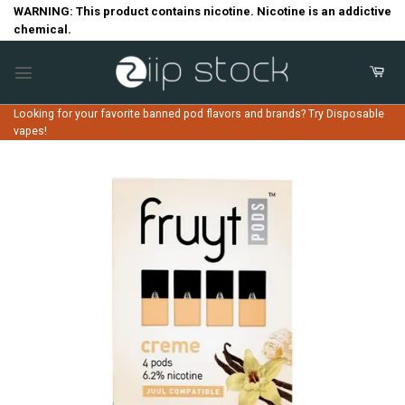
Skip
WARNING: This product contains nicotine. Nicotine is an addictive
chemical.
to
content
Looking for your favorite banned pod flavors and brands? Try Disposable
vapes!