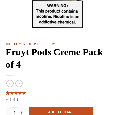
JUUL COMPATIBLE PODS
/
FRUYT
Fruyt Pods Creme Pack
of 4
$
9.99
Rated
3
5.00
out of 5
based on
Fruyt Pods Creme Pack of 4 quantity
customer
ADD TO CART