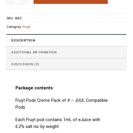
ratings
SKU:
#j62
Category:
Fruyt
DESCRIPTION
ADDITIONAL INFORMATION
DISCUSSION (3)
Package contents:
Fruyt Pods Creme Pack of 4 –
JUUL Compatible
Pods
Each Fruyt
pod
contains 1mL of eJuice with
6.2% salt nic by weight