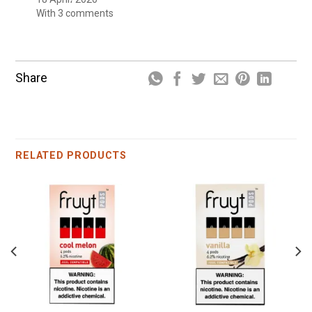
With 3 comments
Share
RELATED PRODUCTS