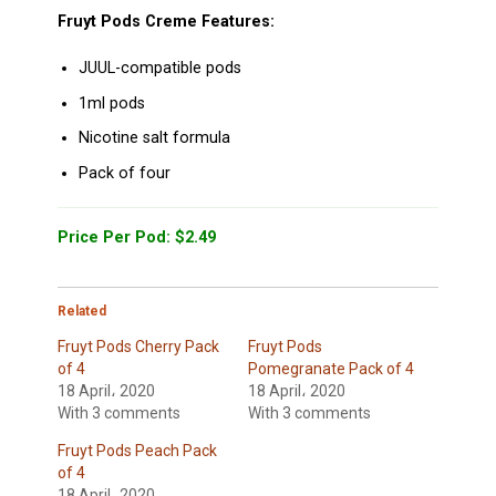
Fruyt Pods Creme Features:
JUUL-compatible pods
1ml pods
Nicotine salt formula
Pack of four
Price Per Pod: $2.49
Related
Fruyt Pods Cherry Pack
Fruyt Pods
of 4
Pomegranate Pack of 4
18 April، 2020
18 April، 2020
With 3 comments
With 3 comments
Fruyt Pods Peach Pack
of 4
18 April، 2020