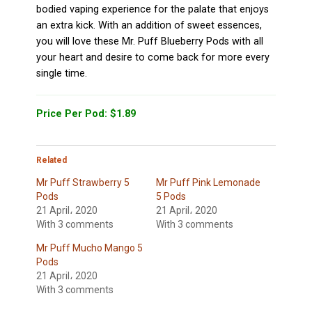
bodied vaping experience for the palate that enjoys
an extra kick. With an addition of sweet essences,
you will love these Mr. Puff Blueberry Pods with all
your heart and desire to come back for more every
single time.
Price Per Pod: $1.89
Related
Mr Puff Strawberry 5
Mr Puff Pink Lemonade
Pods
5 Pods
21 April، 2020
21 April، 2020
With 3 comments
With 3 comments
Mr Puff Mucho Mango 5
Pods
21 April، 2020
With 3 comments