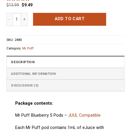
$
13.99
$
9.49
Rated
3
5.00
out of 5
based on
Mr Puff Blueberry 5 Pods quantity
ADD TO CART
customer
ratings
SKU:
2480
Category:
Mr Puff
DESCRIPTION
ADDITIONAL INFORMATION
DISCUSSION (3)
Package contents:
Mr Puff Blueberry 5 Pods
–
JUUL Compatible
Each
Mr Puff
pod
contains 1mL of eJuice with