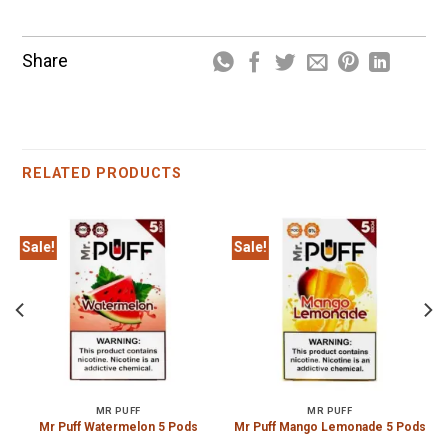
Share
RELATED PRODUCTS
Sale!
Sale!
MR PUFF
MR PUFF
Mr Puff Watermelon 5 Pods
Mr Puff Mango Lemonade 5 Pods