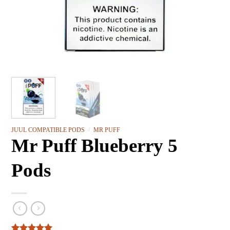
JUUL COMPATIBLE PODS
/
MR PUFF
Mr Puff Blueberry 5
Pods