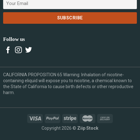
Follow us
CALIFORNIA PROPOSITION 65 Warning: Inhalation of nicotine-
containing eliquid will expose you to nicotine, a chemical known to
the State of California to cause birth defects or other reproductive
harm.
Copyright 2026 ©
Ziip Stock