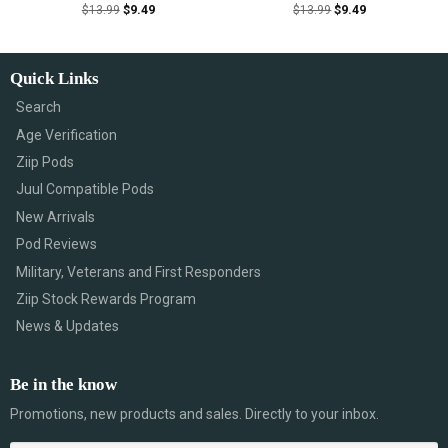
$
13.99
$
9.49
$
13.99
$
9.49
Quick Links
Search
Age Verification
Ziip Pods
Juul Compatible Pods
New Arrivals
Pod Reviews
Military, Veterans and First Responders
Ziip Stock Rewards Program
News & Updates
Be in the know
Promotions, new products and sales. Directly to your inbox.