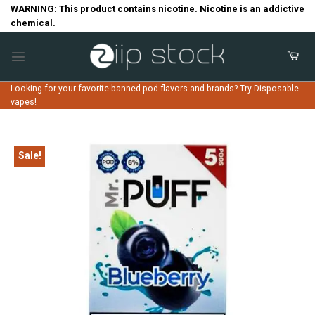
Skip
WARNING: This product contains nicotine. Nicotine is an addictive
chemical.
to
content
Looking for your favorite banned pod flavors and brands? Try Disposable
vapes!
Sale!