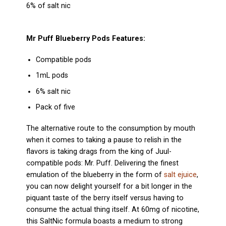
6% of salt nic
Mr Puff Blueberry
Pods Features:
Compatible pods
1mL pods
6% salt nic
Pack of five
The alternative route to the consumption by mouth
when it comes to taking a pause to relish in the
flavors is taking drags from the king of Juul-
compatible pods: Mr. Puff. Delivering the finest
emulation of the blueberry in the form of
salt ejuice
,
you can now delight yourself for a bit longer in the
piquant taste of the berry itself versus having to
consume the actual thing itself. At 60mg of nicotine,
this SaltNic formula boasts a medium to strong