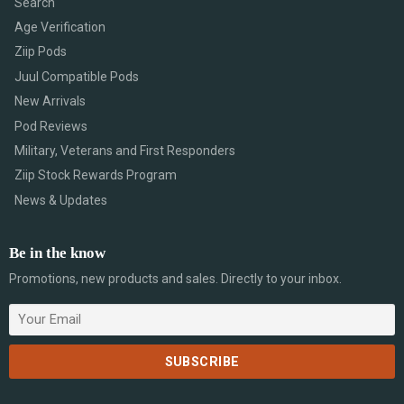
Search
Age Verification
Ziip Pods
Juul Compatible Pods
New Arrivals
Pod Reviews
Military, Veterans and First Responders
Ziip Stock Rewards Program
News & Updates
Be in the know
Promotions, new products and sales. Directly to your inbox.