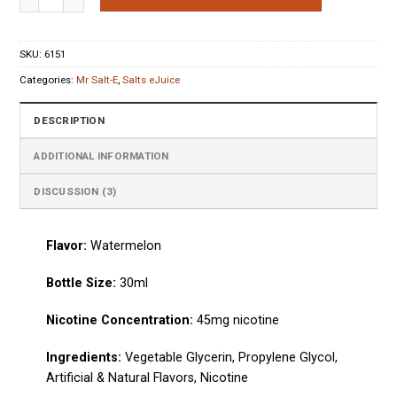
ratings
SKU:
6151
Categories:
Mr Salt-E
,
Salts eJuice
DESCRIPTION
ADDITIONAL INFORMATION
DISCUSSION (3)
Flavor:
Watermelon
Bottle Size:
30ml
Nicotine Concentration:
45mg nicotine
Ingredients:
Vegetable Glycerin, Propylene Glycol,
Artificial & Natural Flavors, Nicotine