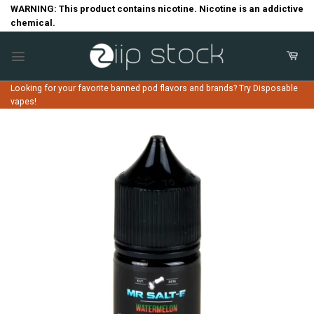
Skip
WARNING: This product contains nicotine. Nicotine is an addictive
chemical.
to
content
Looking for your favorite banned pod flavors and brands? Try Disposable
vapes!