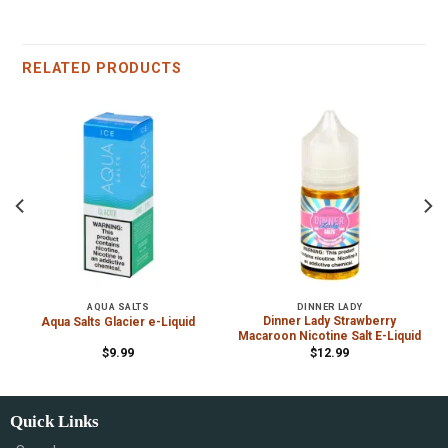
RELATED PRODUCTS
AQUA SALTS
DINNER LADY
Dinner Lady Strawberry
Aqua Salts Glacier e-Liquid
Macaroon Nicotine Salt E-Liquid
$
9.99
$
12.99
Quick Links