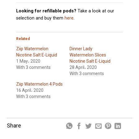
Looking for refillable pods?
Take a look at our
selection and buy them
here
.
Related
Ziip Watermelon
Dinner Lady
Nicotine Salt E-Liquid
Watermelon Slices
1 May، 2020
Nicotine Salt E-Liquid
With 3 comments
28 April، 2020
With 3 comments
Ziip Watermelon 4 Pods
16 April، 2020
With 3 comments
Share