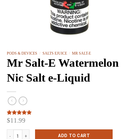
PODS & DEVICES
/
SALTS EJUICE
/
MR SALT-E
Mr Salt-E Watermelon
Nic Salt e-Liquid
$
11.99
Rated
3
5.00
out of 5
based on
Mr Salt-E Watermelon Nic Salt e-Liquid quantity
customer
ADD TO CART