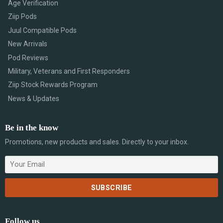
Age Verification
Ziip Pods
Juul Compatible Pods
New Arrivals
Pod Reviews
Military, Veterans and First Responders
Ziip Stock Rewards Program
News & Updates
Be in the know
Promotions, new products and sales. Directly to your inbox.
Follow us