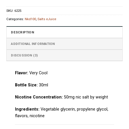
SKU:
6225
Categories:
Nkd100
,
Salts eJuice
DESCRIPTION
ADDITIONAL INFORMATION
DISCUSSION (3)
Flavor:
Very Cool
Bottle Size:
30ml
Nicotine Concentration:
50mg nic salt by weight
Ingredients:
Vegetable glycerin, propylene glycol,
flavors, nicotine