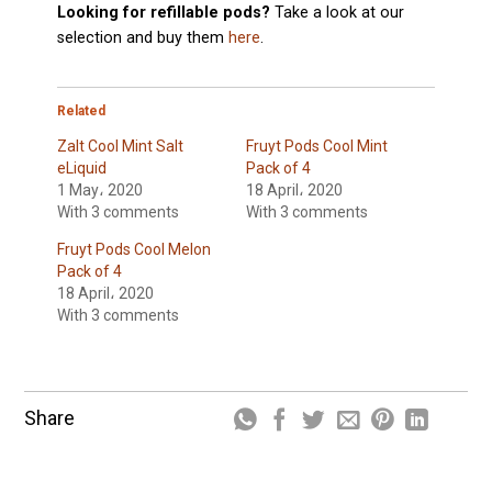
Looking for refillable pods?
Take a look at our
selection and buy them
here
.
Related
Zalt Cool Mint Salt
Fruyt Pods Cool Mint
eLiquid
Pack of 4
1 May، 2020
18 April، 2020
With 3 comments
With 3 comments
Fruyt Pods Cool Melon
Pack of 4
18 April، 2020
With 3 comments
Share