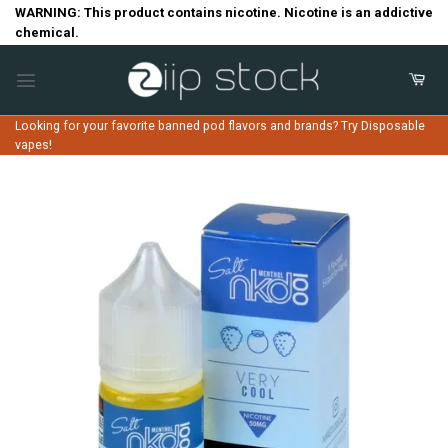
Skip
WARNING: This product contains nicotine. Nicotine is an addictive
chemical.
to
content
Looking for your favorite banned pod flavors and brands? Try Disposable
vapes!