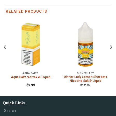
RELATED PRODUCTS
AQUA SALTS
DINNER LADY
s
Dinner Lady Lemon Sherbets
Aqua Salts Vortex e-Liquid
Nicotine Salt E-Liquid
$
9.99
$
12.99
Quick Links
Search