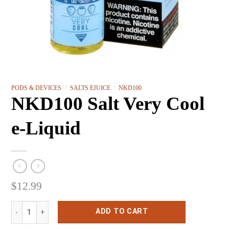
PODS & DEVICES
/
SALTS EJUICE
/
NKD100
NKD100 Salt Very Cool
e-Liquid
$
12.99
NKD100 Salt Very Cool e-Liquid quantity
ADD TO CART