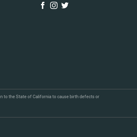
to the State of California to cause birth defects or