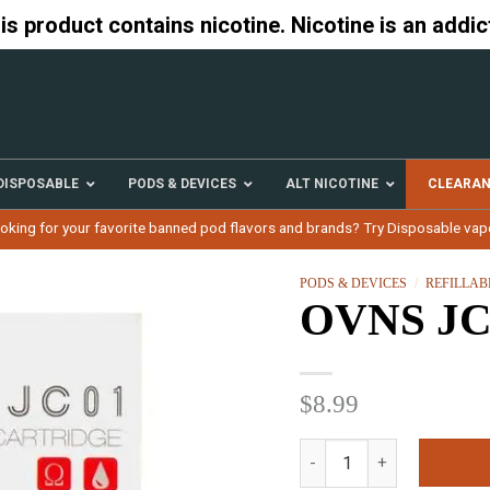
 product contains nicotine. Nicotine is an addic
DISPOSABLE
PODS & DEVICES
ALT NICOTINE
CLEARA
oking for your favorite banned pod flavors and brands? Try Disposable vap
PODS & DEVICES
/
REFILLAB
OVNS JC0
$
8.99
OVNS JC01 4 Pods quanti