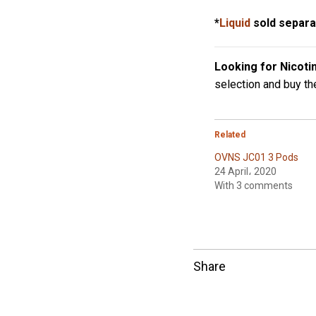
*
Liquid
sold separa
Looking for Nicoti
selection and buy t
Related
OVNS JC01 3 Pods
24 April، 2020
With 3 comments
Share