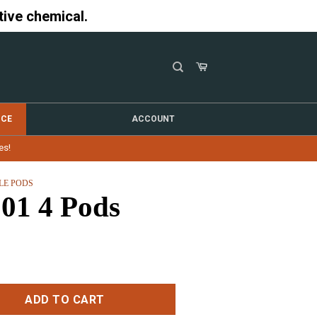
tive chemical.
NCE
ACCOUNT
es!
LE PODS
1 4 Pods
ty
ADD TO CART