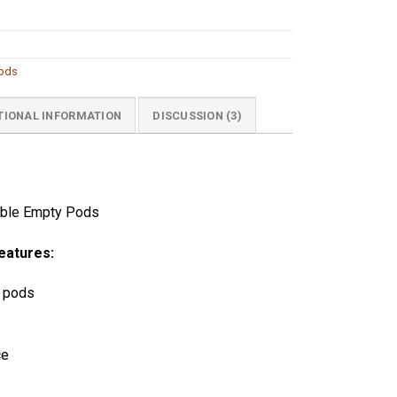
Pods
TIONAL INFORMATION
DISCUSSION (3)
able Empty Pods
eatures:
 pods
ce