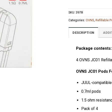
SKU:
3978
Categories:
OVNS
,
Refillable 
DESCRIPTION
ADDI
Package contents:
4 OVNS JC01 Refill
OVNS JC01 Pods
F
JUUL-compatible
0.7ml pods
1.5 ohm resistan
Pack of 4