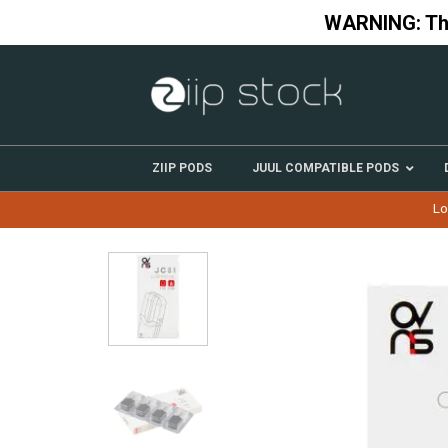
Skip
WARNING: This
to
content
ZIIP PODS
JUUL COMPATIBLE PODS
Lo