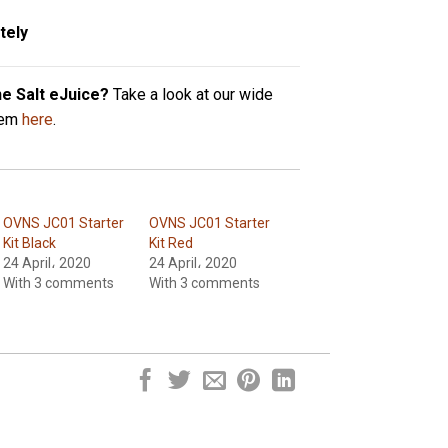
tely
ne Salt eJuice?
Take a look at our wide
hem
here
.
OVNS JC01 Starter
OVNS JC01 Starter
Kit Black
Kit Red
24 April، 2020
24 April، 2020
With 3 comments
With 3 comments