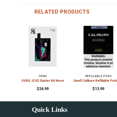
RELATED PRODUCTS
S
OVNS
REFILLABLE PODS
ge
OVNS JC02 Starter Kit Neon
Uwell Caliburn Refillable Pod
$
24.99
$
13.99
Quick Links