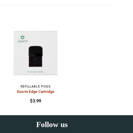
REFILLABLE PODS
Suorin Edge Cartridge
$
3.99
Follow us