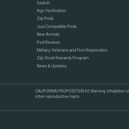
Search
Age Verification
Ziip Pods
Juul Compatible Pods
New Arrivals
Pod Reviews
Military, Veterans and First Responders
Ziip Stock Rewards Program
News & Updates
CALIFORNIA PROPOSITION 65 Warning: Inhalation of ni
other reproductive harm.