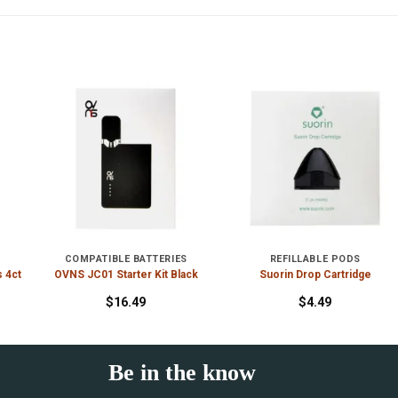
COMPATIBLE BATTERIES
REFILLABLE PODS
s 4ct
OVNS JC01 Starter Kit Black
Suorin Drop Cartridge
$
16.49
$
4.49
Be in the know