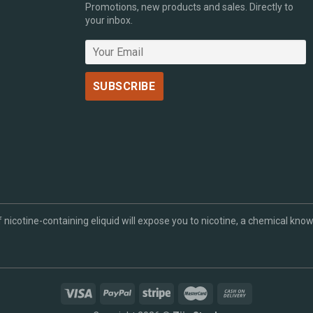
Promotions, new products and sales. Directly to
your inbox.
cotine-containing eliquid will expose you to nicotine, a chemical known 