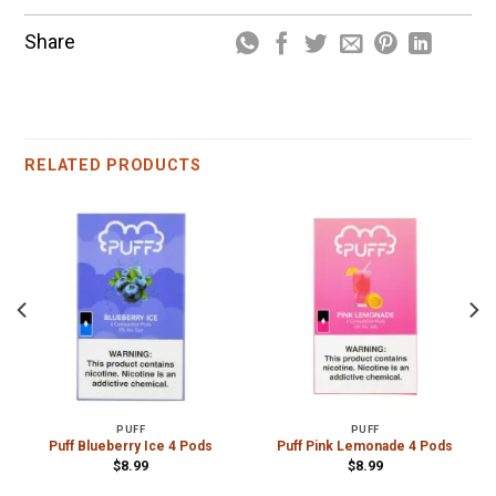
Share
RELATED PRODUCTS
PUFF
PUFF
Puff Blueberry Ice 4 Pods
Puff Pink Lemonade 4 Pods
$
8.99
$
8.99