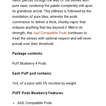
flavor pierces through the web of the senses with
pure ease, rendering the palate completely still upon
its grandiose arrival. This stillness is followed by the
inundation of pure bliss, whereby the pods
commence to deliver a thick, chunky vapor that
eclipses anything that lies beyond it. Mild in its
strength, this
Juul Compatible Pods
continues to
treat the senses with optimal respect and will never
prevail over their threshold.
Package contents:
Puff Blueberry 4 Pods
Each Puff pod contains:
1mL of eJuice with 5% nicotine by weight
PUFF Pods Blueberry
Features:
JUUL Compatible
Pods