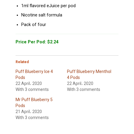
1ml flavored eJuice per pod
Nicotine salt formula
Pack of four
Price Per Pod: $2.24
Related
Puff Blueberry Ice 4
Puff Blueberry Menthol
Pods
4 Pods
22 April، 2020
22 April، 2020
With 3 comments
With 3 comments
Mr Puff Blueberry 5
Pods
21 April، 2020
With 3 comments