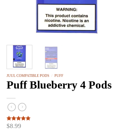
JUUL COMPATIBLE PODS
/
PUFF
Puff Blueberry 4 Pods
$
8.99
Rated
3
5.00
out of 5