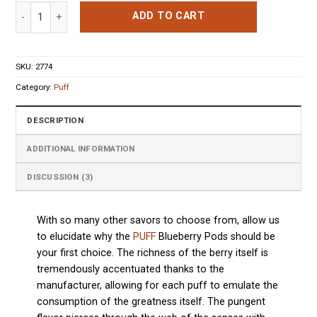
based on
Puff Blueberry 4 Pods quantity
customer
ADD TO CART
ratings
SKU:
2774
Category:
Puff
DESCRIPTION
ADDITIONAL INFORMATION
DISCUSSION (3)
With so many other savors to choose from, allow us
to elucidate why the
PUFF
Blueberry Pods should be
your first choice. The richness of the berry itself is
tremendously accentuated thanks to the
manufacturer, allowing for each puff to emulate the
consumption of the greatness itself. The pungent