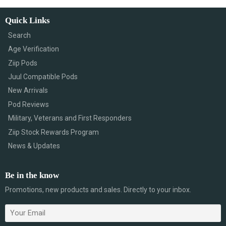
Quick Links
Search
Age Verification
Ziip Pods
Juul Compatible Pods
New Arrivals
Pod Reviews
Military, Veterans and First Responders
Ziip Stock Rewards Program
News & Updates
Be in the know
Promotions, new products and sales. Directly to your inbox.