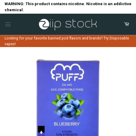
Skip
WARNING: This product contains nicotine. Nicotine is an addictive
chemical.
to
content
Looking for your favorite banned pod flavors and brands? Try Disposable
vapes!