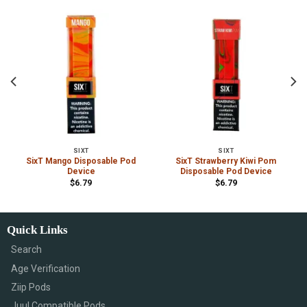
SIXT
SIXT
SixT Mango Disposable Pod
SixT Strawberry Kiwi Pom
Device
Disposable Pod Device
$
6.79
$
6.79
Quick Links
Search
Age Verification
Ziip Pods
Juul Compatible Pods