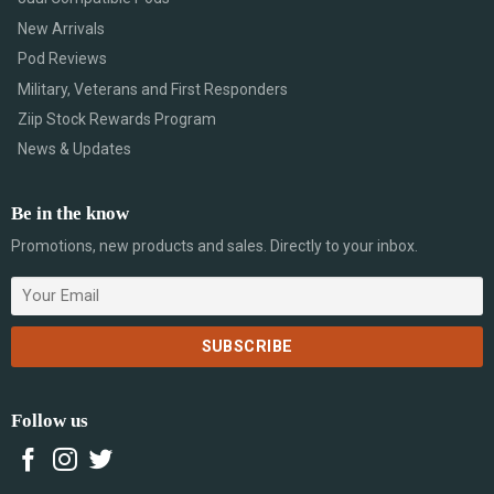
New Arrivals
Pod Reviews
Military, Veterans and First Responders
Ziip Stock Rewards Program
News & Updates
Be in the know
Promotions, new products and sales. Directly to your inbox.
Follow us