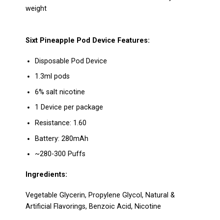
weight
Sixt Pineapple Pod Device
Features:
Disposable Pod Device
1.3ml pods
6% salt nicotine
1 Device per package
Resistance: 1.60
Battery: 280mAh
~280-300 Puffs
Ingredients:
Vegetable Glycerin, Propylene Glycol, Natural &
Artificial Flavorings,
Benzoic Acid, Nicotine