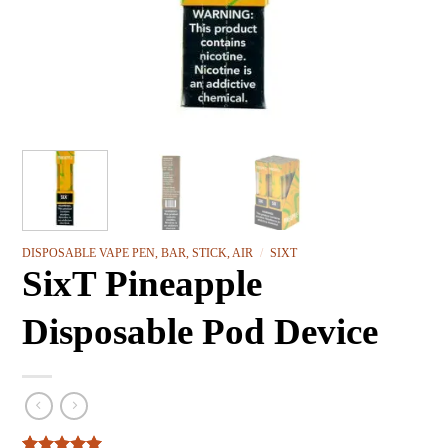
DISPOSABLE VAPE PEN, BAR, STICK, AIR
/
SIXT
SixT Pineapple
Disposable Pod Device