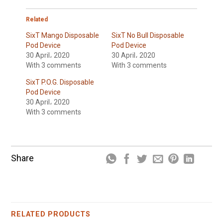
Related
SixT Mango Disposable
SixT No Bull Disposable
Pod Device
Pod Device
30 April، 2020
30 April، 2020
With 3 comments
With 3 comments
SixT P.O.G. Disposable
Pod Device
30 April، 2020
With 3 comments
Share
RELATED PRODUCTS