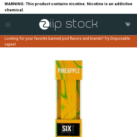
Skip
WARNING: This product contains nicotine. Nicotine is an addictive
chemical.
to
content
Looking for your favorite banned pod flavors and brands? Try Disposable
vapes!