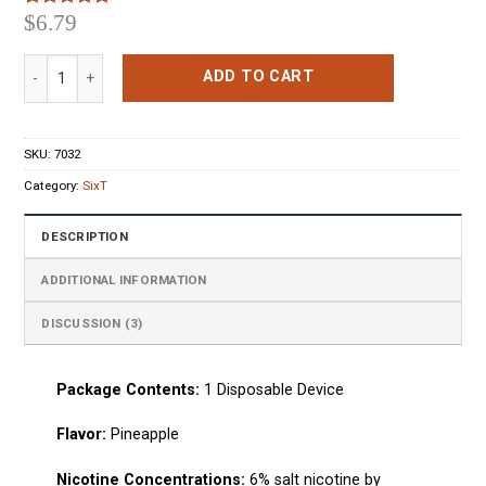
$
6.79
Rated
3
5.00
out of 5
based on
SixT Pineapple Disposable Pod Device quantity
customer
ADD TO CART
ratings
SKU:
7032
Category:
SixT
DESCRIPTION
ADDITIONAL INFORMATION
DISCUSSION (3)
Package Сontents:
1
Disposable Device
Flavo
r:
Pineapple
Nicotine Concentrations:
6% salt nicotine by