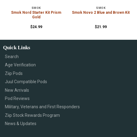
SMOK
SMOK
Smok Nord Starter Kit Prism
Smok Novo 2 Blue and Brown Kit
Gold
$
24.99
$
21.99
Quick Links
Search
Age Verification
Ziip Pods
Juul Compatible Pods
New Arrivals
Pod Reviews
Military, Veterans and First Responders
Ziip Stock Rewards Program
News & Updates