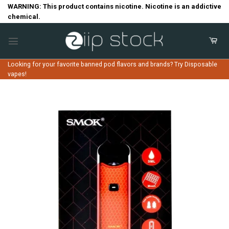
Skip
WARNING: This product contains nicotine. Nicotine is an addictive
chemical.
to
content
Looking for your favorite banned pod flavors and brands? Try Disposable
vapes!