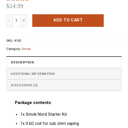
$
24.99
Rated
3
5.00
out of 5
based on
Smok Nord Starter Kit Red quantity
customer
ADD TO CART
ratings
SKU:
4142
Category:
Smok
DESCRIPTION
ADDITIONAL INFORMATION
DISCUSSION (3)
Package contents:
1x Smok Nord Starter Kit
1x 0.6Ω coil for sub ohm vaping