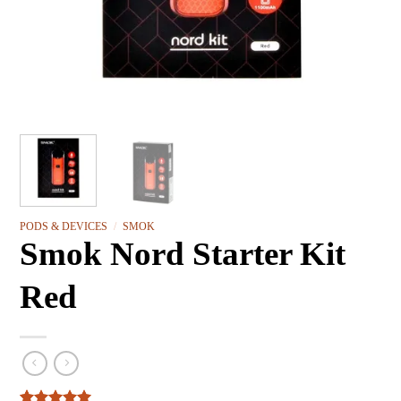
PODS & DEVICES
/
SMOK
Smok Nord Starter Kit
Red