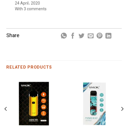
24 April، 2020
With 3 comments
Share
RELATED PRODUCTS