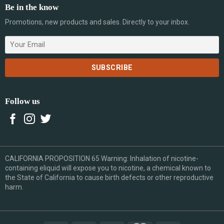
Be in the know
Promotions, new products and sales. Directly to your inbox.
Follow us
CALIFORNIA PROPOSITION 65 Warning: Inhalation of nicotine-
containing eliquid will expose you to nicotine, a chemical known to
the State of California to cause birth defects or other reproductive
harm.