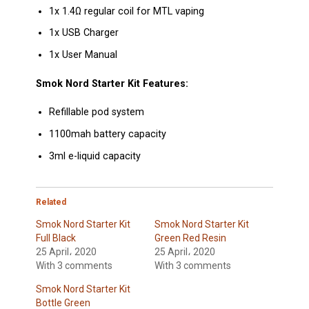
1x 1.4Ω regular coil for MTL vaping
1x USB Charger
1x User Manual
Smok Nord Starter Kit Features:
Refillable pod system
1100mah battery capacity
3ml e-liquid capacity
Related
Smok Nord Starter Kit
Smok Nord Starter Kit
Full Black
Green Red Resin
25 April، 2020
25 April، 2020
With 3 comments
With 3 comments
Smok Nord Starter Kit
Bottle Green