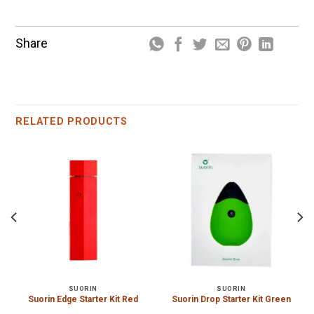
Share
RELATED PRODUCTS
SUORIN
SUORIN
Suorin Edge Starter Kit Red
Suorin Drop Starter Kit Green