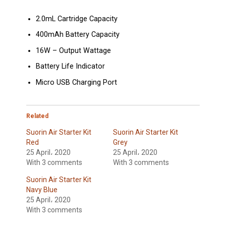
2.0mL Cartridge Capacity
400mAh Battery Capacity
16W – Output Wattage
Battery Life Indicator
Micro USB Charging Port
Related
Suorin Air Starter Kit
Suorin Air Starter Kit
Red
Grey
25 April، 2020
25 April، 2020
With 3 comments
With 3 comments
Suorin Air Starter Kit
Navy Blue
25 April، 2020
With 3 comments