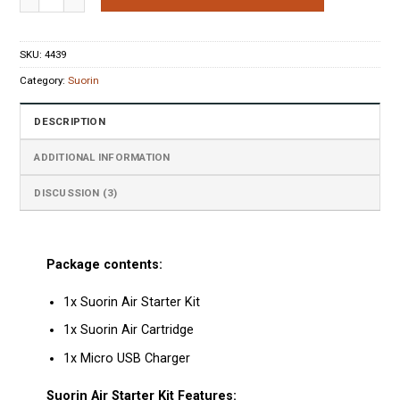
ratings
SKU:
4439
Category:
Suorin
DESCRIPTION
ADDITIONAL INFORMATION
DISCUSSION (3)
Package contents:
1x Suorin Air Starter Kit
1x Suorin Air Cartridge
1x Micro USB Charger
Suorin Air Starter Kit Features: