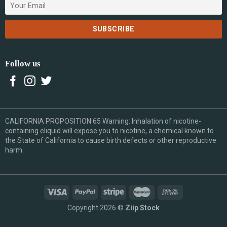
Follow us
CALIFORNIA PROPOSITION 65 Warning: Inhalation of nicotine-
containing eliquid will expose you to nicotine, a chemical known to
the State of California to cause birth defects or other reproductive
harm.
Copyright 2026 ©
Ziip Stock