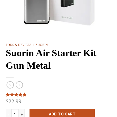
PODS & DEVICES
/
SUORIN
Suorin Air Starter Kit
Gun Metal
$
22.99
Rated
3
5.00
out of 5
based on
Suorin Air Starter Kit Gun Metal quantity
customer
ADD TO CART