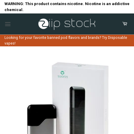
Skip
WARNING: This product contains nicotine. Nicotine is an addictive
chemical.
to
content
Looking for your favorite banned pod flavors and brands? Try Disposable
vapes!