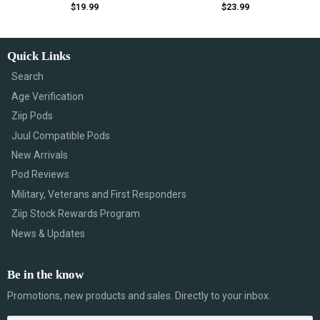
$
19.99
$
23.99
Quick Links
Search
Age Verification
Ziip Pods
Juul Compatible Pods
New Arrivals
Pod Reviews
Military, Veterans and First Responders
Ziip Stock Rewards Program
News & Updates
Be in the know
Promotions, new products and sales. Directly to your inbox.