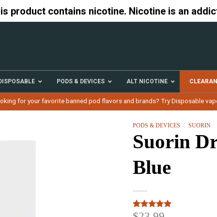
 product contains nicotine. Nicotine is an addic
DISPOSABLE
PODS & DEVICES
ALT NICOTINE
CLEARA
oking for your favorite banned pod flavors and brands? Try Disposable vap
PODS & DEVICES
/
SUORIN
Suorin Dr
Blue
$
23.99
Rated
3
5.00