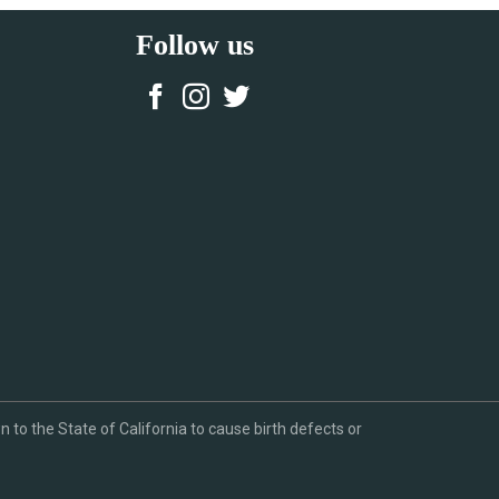
Follow us
to the State of California to cause birth defects or