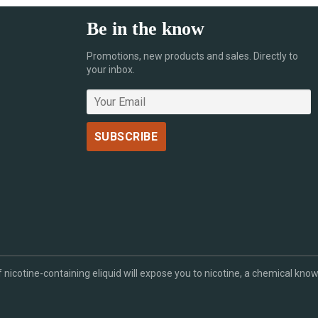
Be in the know
Promotions, new products and sales. Directly to
your inbox.
cotine-containing eliquid will expose you to nicotine, a chemical known 