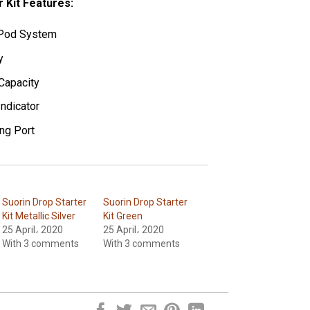
r Kit Features:
n Pod System
y
Capacity
Indicator
ng Port
Suorin Drop Starter
Suorin Drop Starter
Kit Metallic Silver
Kit Green
25 April، 2020
25 April، 2020
With 3 comments
With 3 comments