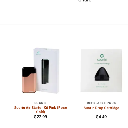
SUORIN
REFILLABLE PODS
Suorin Air Starter Kit Pink (Rose
e
Suorin Drop Cartridge
Gold)
$
22.99
$
4.49