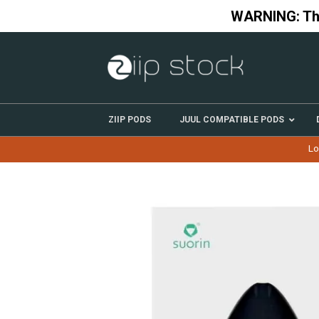
Skip
WARNING: This
to
content
ZIIP PODS
JUUL COMPATIBLE PODS
Lo