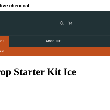
tive chemical.
NCE
ACCOUNT
es!
op Starter Kit Ice