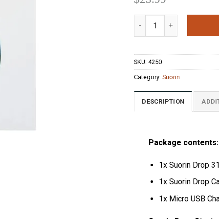
out of 5
based on
Suorin Drop Starter Kit I
customer
ratings
SKU:
4250
Category:
Suorin
DESCRIPTION
ADDI
Package contents:
1x Suorin Drop 31
1x Suorin Drop Ca
1x Micro USB Cha