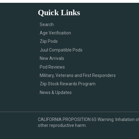
Quick Links
Search
Age Verification
Ziip Pods
Juul Compatible Pods
New Arrivals
Pod Reviews
Military, Veterans and First Responders
Ziip Stock Rewards Program
News & Updates
CALIFORNIA PROPOSITION 65 Warning: Inhalation of ni
other reproductive harm.