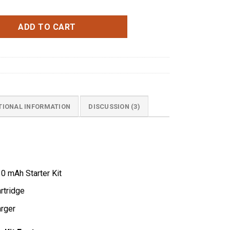
ce Blue quantity
ADD TO CART
TIONAL INFORMATION
DISCUSSION (3)
0 mAh Starter Kit
rtridge
rger