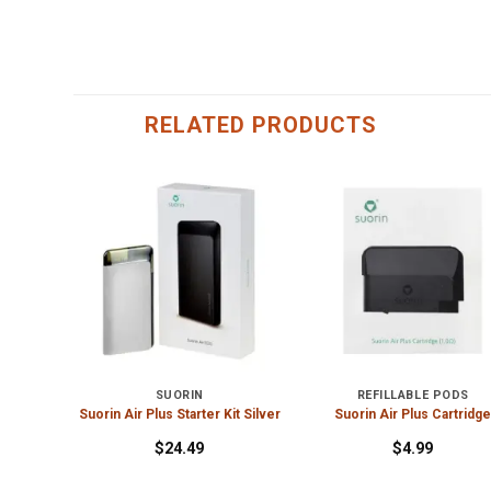
RELATED PRODUCTS
SUORIN
REFILLABLE PODS
 Rainbow
Suorin Air Plus Starter Kit Silver
Suorin Air Plus Cartridg
$
24.49
$
4.99