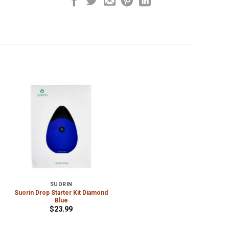
SUORIN
Suorin Drop Starter Kit Diamond
Blue
$
23.99