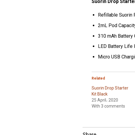
Suorin Drop Starte
Refillable Suori
2mL Pod Capacit
310 mAh Battery 
LED Battery Life 
Micro USB Chargi
Related
Suorin Drop Starter
Kit Black
25 April، 2020
With 3 comments
Share