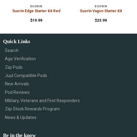
SUORIN
SUORIN
Suorin Edge Starter Kit Red
Suorin Vagon Starter Kit
$
19.99
$
23.99
Quick Links
Search
Age Verification
Ziip Pods
Juul Compatible Pods
New Arrivals
Pod Reviews
Military, Veterans and First Responders
Ziip Stock Rewards Program
News & Updates
Be in the know