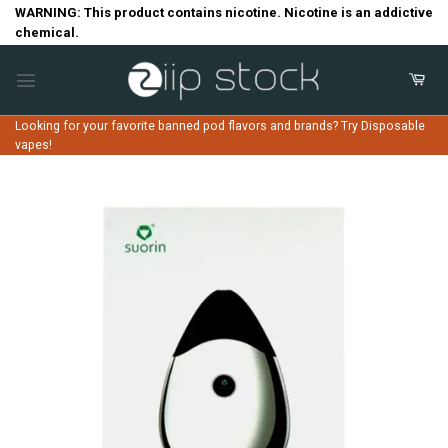
Skip
WARNING: This product contains nicotine. Nicotine is an addictive
chemical.
to
content
Looking for your favorite banned pod flavors and brands? Try Disposable
vapes!