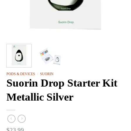
PODS & DEVICES
/
SUORIN
Suorin Drop Starter Kit
Metallic Silver
$
23.99