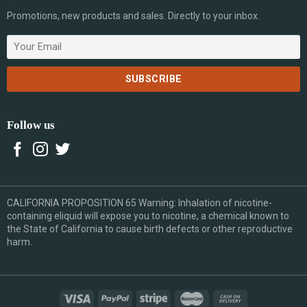
Promotions, new products and sales. Directly to your inbox.
Follow us
CALIFORNIA PROPOSITION 65 Warning: Inhalation of nicotine-
containing eliquid will expose you to nicotine, a chemical known to
the State of California to cause birth defects or other reproductive
harm.