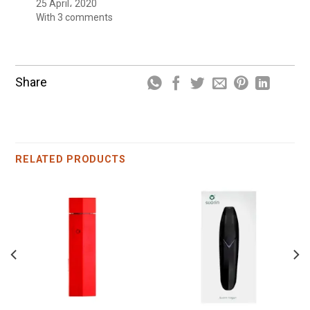
25 April، 2020
With 3 comments
Share
RELATED PRODUCTS