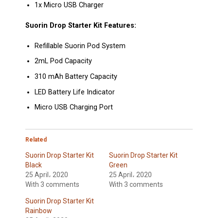
1x Micro USB Charger
Suorin Drop Starter Kit Features:
Refillable Suorin Pod System
2mL Pod Capacity
310 mAh Battery Capacity
LED Battery Life Indicator
Micro USB Charging Port
Related
Suorin Drop Starter Kit
Suorin Drop Starter Kit
Black
Green
25 April، 2020
25 April، 2020
With 3 comments
With 3 comments
Suorin Drop Starter Kit
Rainbow