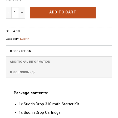
Suorin Drop Starter Kit Metallic Silver quantity
ADD TO CART
SKU:
4318
Category:
Suorin
DESCRIPTION
ADDITIONAL INFORMATION
DISCUSSION (3)
Package contents:
1x Suorin Drop 310 mAh Starter Kit
1x Suorin Drop Cartridge