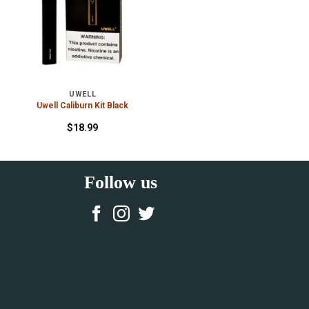
UWELL
Uwell Caliburn Kit Black
$
18.99
Follow us