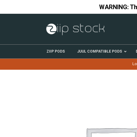
Skip
WARNING: This
to
content
ZIIP PODS
JUUL COMPATIBLE PODS
Lo