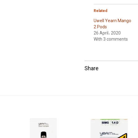
Related
Uwell Yearn Mango
2 Pods
26 April، 2020
With 3 comments
Share