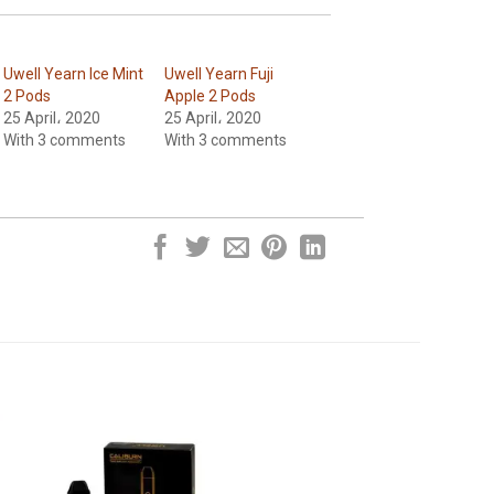
Uwell Yearn Ice Mint
Uwell Yearn Fuji
2 Pods
Apple 2 Pods
25 April، 2020
25 April، 2020
With 3 comments
With 3 comments