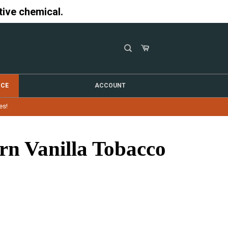
tive chemical.
NCE
ACCOUNT
es!
rn Vanilla Tobacco