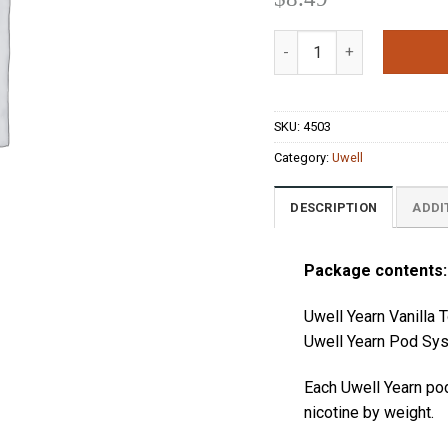
out of 5
based on
Uwell Yearn Vanilla Toba
customer
ratings
SKU:
4503
Category:
Uwell
DESCRIPTION
ADDI
Package contents:
Uwell Yearn Vanill
Uwell Yearn Pod Sys
Each
Uwell Yearn
po
nicotine by weight.