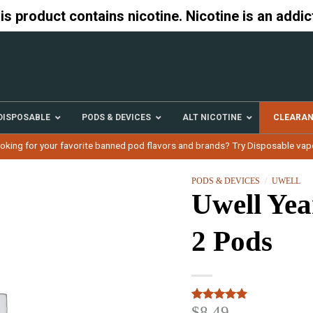
 product contains nicotine. Nicotine is an addic
DISPOSABLE
PODS & DEVICES
ALT NICOTINE
CLEARA
oking for your favorite banned pod flavors and brands? Try Disposable vap
PODS & DEVICES
/
UWELL
Uwell Yea
2 Pods
$
8.49
Rated
3
5.00