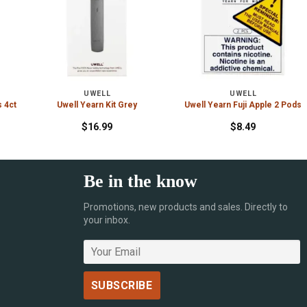
UWELL
UWELL
s 4ct
Uwell Yearn Kit Grey
Uwell Yearn Fuji Apple 2 Pods
$
16.99
$
8.49
Be in the know
Promotions, new products and sales. Directly to
your inbox.