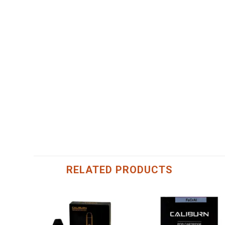
RELATED PRODUCTS