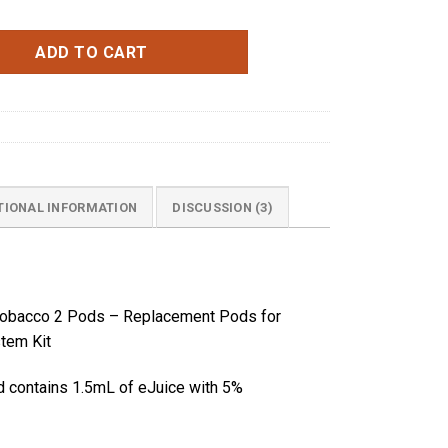
cco 2 Pods quantity
ADD TO CART
TIONAL INFORMATION
DISCUSSION (3)
a Tobacco 2 Pods – Replacement Pods
for
tem Kit
d contains 1.5mL of eJuice with 5%