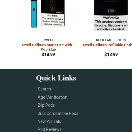
UWELL
REFILLABLE PODS
Uwell Caliburn Starter Kit With 1
 Violet
Uwell Caliburn Refillable Pod
Pod Blue
$
18.99
$
13.99
Quick Links
Search
Age Verification
Ziip Pods
Juul Compatible Pods
New Arrivals
Pod Reviews