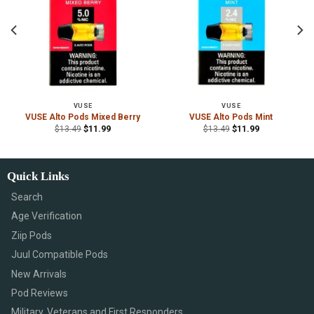
VUSE
VUSE
r
VUSE Alto Pods Mixed Berry
VUSE Alto Pods Mint
$
13.49
$
11.99
$
13.49
$
11.99
Quick Links
Search
Age Verification
Ziip Pods
Juul Compatible Pods
New Arrivals
Pod Reviews
Military, Veterans and First Responders