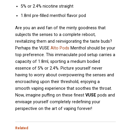
5% or 2.4% nicotine straight
1.8ml pre-filled menthol flavor pod
Are you an avid fan of the minty goodness that
subjects the senses to a complete reboot,
revitalizing them and reinvigorating the taste buds?
Perhaps the VUSE
Alto Pods
Menthol should be your
top preference. This immaculate pod setup carries a
capacity of 1.8ml, sporting a medium bodied
essence of 5% or 2.4%. Picture yourself never
having to worry about overpowering the senses and
encroaching upon their threshold, enjoying a
smooth vaping experience that soothes the throat.
Now, imagine puffing on these finest
VUSE
pods and
envisage yourself completely redefining your
perspective on the art of vaping forever!
Related