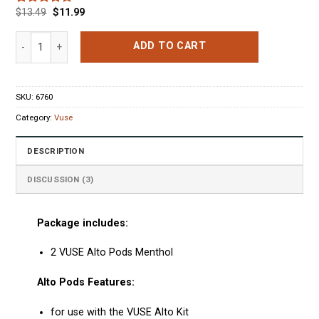
$
13.49
$
11.99
Rated
3
5.00
out of 5
based on
VUSE Alto Pods Menthol quantity
ADD TO CART
customer
ratings
SKU:
6760
Category:
Vuse
DESCRIPTION
DISCUSSION (3)
Package includes:
2 VUSE Alto Pods Menthol
Alto Pods Features:
for use with the VUSE Alto Kit