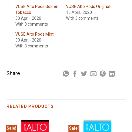
VUSE Alto Pods Golden
VUSE Alto Pods Original
Tobacco
15 April، 2020
30 April، 2020
With 3 comments
With 3 comments
VUSE Alto Pods Mint
30 April، 2020
With 3 comments
Share
RELATED PRODUCTS
Sale!
Sale!