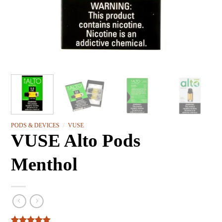
PODS & DEVICES
/
VUSE
VUSE Alto Pods
Menthol