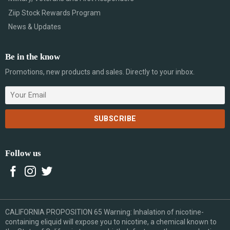
Ziip Stock Rewards Program
News & Updates
Be in the know
Promotions, new products and sales. Directly to your inbox.
Follow us
CALIFORNIA PROPOSITION 65 Warning: Inhalation of nicotine-
containing eliquid will expose you to nicotine, a chemical known to