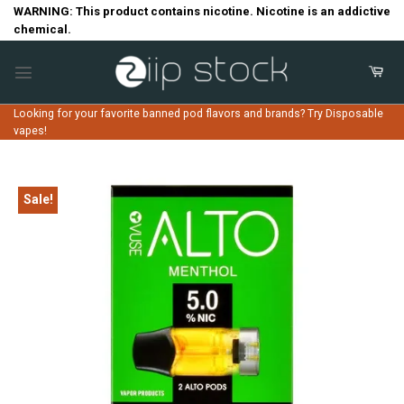
Skip
WARNING: This product contains nicotine. Nicotine is an addictive
chemical.
to
content
Looking for your favorite banned pod flavors and brands? Try Disposable
vapes!
Sale!