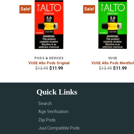
Sale!
Sale!
PODS & DEVICES
VUSE
ridges
VUSE Alto Pods Original
VUSE Alto Pods Menthol
$
13.49
$
11.99
$
13.49
$
11.99
Quick Links
Search
Age Verification
Ziip Pods
Juul Compatible Pods