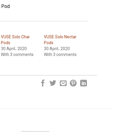
e Pod
VUSE Solo Chai
VUSE Solo Nectar
Pods
Pods
30 April، 2020
30 April، 2020
With 3 comments
With 3 comments