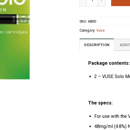
ratings
SKU:
6800
Category:
Vuse
DESCRIPTION
ADDI
Package contents:
2 – VUSE Solo Me
The specs:
For use with the 
48mg/ml (4.8%) N