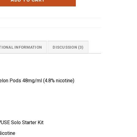
TIONAL INFORMATION
DISCUSSION (3)
lon Pods 48mg/ml (4.8% nicotine)
VUSE Solo Starter Kit
icotine