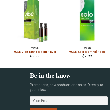
VUSE
VUSE
VUSE Vibe Tanks Melon Flavor
VUSE Solo Menthol Pods
$
9.99
$
7.99
Be in the know
Promotions, new products and sales. Directly to
your inbox.