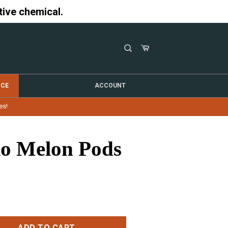
tive chemical.
NCE
ACCOUNT
es!
o Melon Pods
antity
ADD TO CART