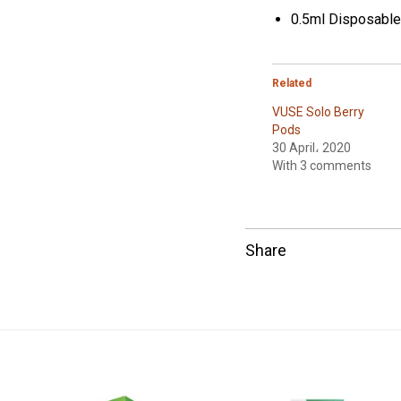
0.5ml Disposabl
Related
VUSE Solo Berry
Pods
30 April، 2020
With 3 comments
Share