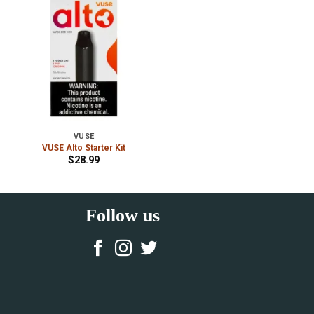
VUSE
VUSE Alto Starter Kit
$
28.99
Follow us