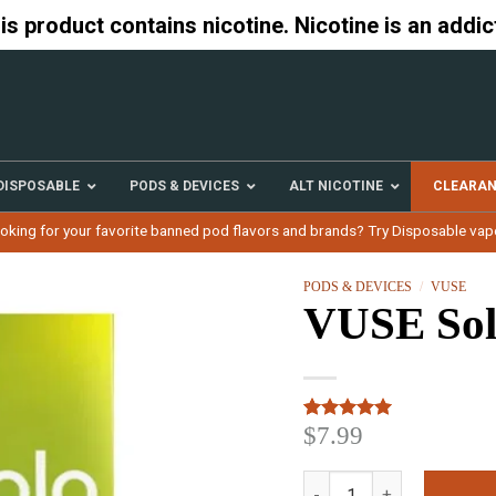
 product contains nicotine. Nicotine is an addic
DISPOSABLE
PODS & DEVICES
ALT NICOTINE
CLEARA
oking for your favorite banned pod flavors and brands? Try Disposable vap
PODS & DEVICES
/
VUSE
VUSE Sol
$
7.99
Rated
3
5.00
out of 5
based on
VUSE Solo Melon Pods qu
customer