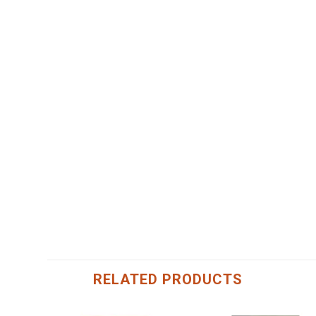
RELATED PRODUCTS