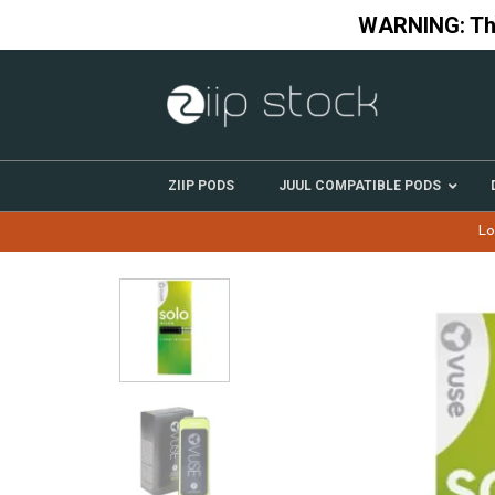
Skip
WARNING: This
to
content
ZIIP PODS
JUUL COMPATIBLE PODS
Lo