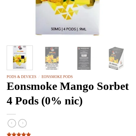
PODS & DEVICES
/
EONSMOKE PODS
Eonsmoke Mango Sorbet
4 Pods (0% nic)