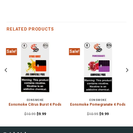
RELATED PRODUCTS
Sale!
Sale!
EONSMOKE
EONSMOKE
Eonsmoke Citrus Burst 4 Pods
Eonsmoke Pomegranate 4 Pods
$
10.99
$
9.99
$
10.99
$
9.99