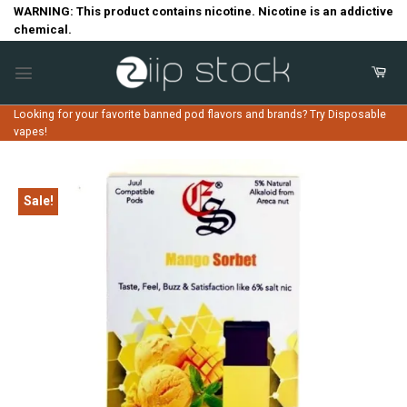
Skip
WARNING: This product contains nicotine. Nicotine is an addictive
chemical.
to
content
Looking for your favorite banned pod flavors and brands? Try Disposable
vapes!
Sale!