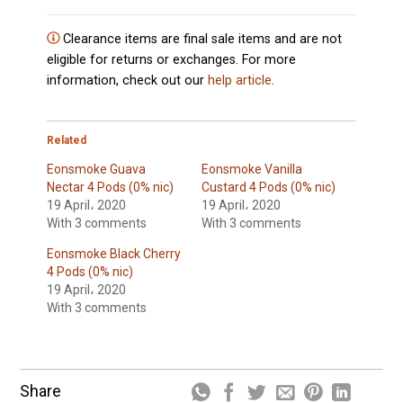
Clearance items are final sale items and are not
eligible for returns or exchanges. For more
information, check out our
help article
.
Related
Eonsmoke Guava
Eonsmoke Vanilla
Nectar 4 Pods (0% nic)
Custard 4 Pods (0% nic)
19 April، 2020
19 April، 2020
With 3 comments
With 3 comments
Eonsmoke Black Cherry
4 Pods (0% nic)
19 April، 2020
With 3 comments
Share