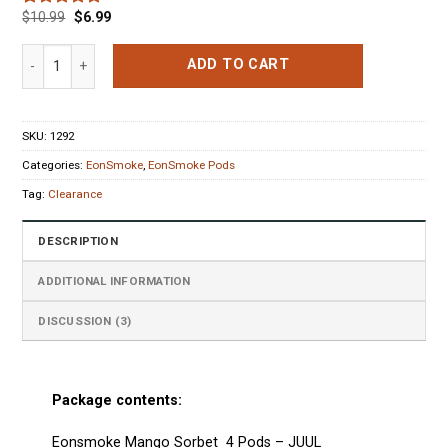
$
10.99
$
6.99
Rated
3
5.00
out of 5
based on
Eonsmoke Mango Sorbet 4 Pods (0% nic) quantity
ADD TO CART
customer
ratings
SKU:
1292
Categories:
EonSmoke
,
EonSmoke Pods
Tag:
Clearance
DESCRIPTION
ADDITIONAL INFORMATION
DISCUSSION (3)
Package contents:
Eonsmoke Mango Sorbet 4 Pods
–
JUUL