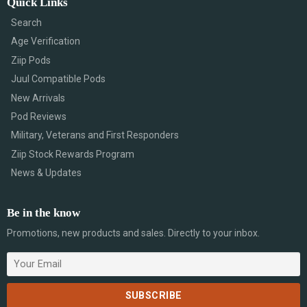
Quick Links
Search
Age Verification
Ziip Pods
Juul Compatible Pods
New Arrivals
Pod Reviews
Military, Veterans and First Responders
Ziip Stock Rewards Program
News & Updates
Be in the know
Promotions, new products and sales. Directly to your inbox.