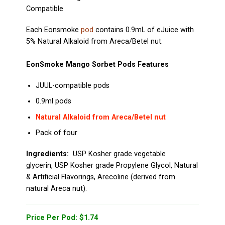
Compatible
Each Eonsmoke
pod
contains 0.9mL of eJuice with
5% Natural Alkaloid from Areca/Betel nut.
EonSmoke Mango Sorbet Pods Features
JUUL-compatible pods
0.9ml pods
Natural Alkaloid from Areca/Betel nut
Pack of four
Ingredients
:
USP Kosher grade vegetable
glycerin, USP Kosher grade Propylene Glycol, Natural
& Artificial Flavorings, Arecoline (derived from
natural Areca nut).
Price Per Pod: $1.74