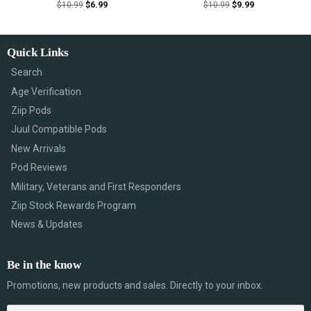
$
10.99
$
6.99
$
10.99
$
9.99
Quick Links
Search
Age Verification
Ziip Pods
Juul Compatible Pods
New Arrivals
Pod Reviews
Military, Veterans and First Responders
Ziip Stock Rewards Program
News & Updates
Be in the know
Promotions, new products and sales. Directly to your inbox.