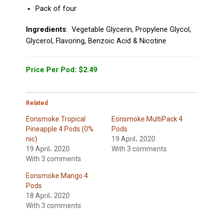
Pack of four
Ingredients
: Vegetable Glycerin, Propylene Glycol,
Glycerol, Flavoring, Benzoic Acid & Nicotine
Price Per Pod: $2.49
Related
Eonsmoke Tropical
Eonsmoke MultiPack 4
Pineapple 4 Pods (0%
Pods
nic)
19 April، 2020
19 April، 2020
With 3 comments
With 3 comments
Eonsmoke Mango 4
Pods
18 April، 2020
With 3 comments