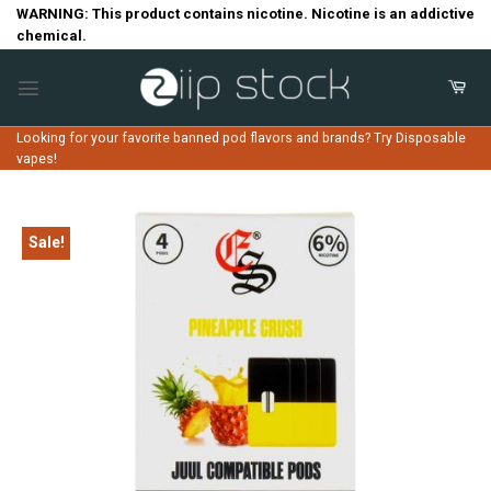
Skip
WARNING: This product contains nicotine. Nicotine is an addictive
chemical.
to
content
Looking for your favorite banned pod flavors and brands? Try Disposable
vapes!
Sale!