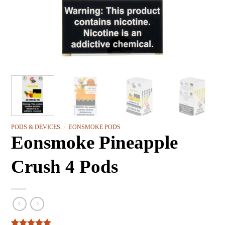
PODS & DEVICES
/
EONSMOKE PODS
Eonsmoke Pineapple
Crush 4 Pods