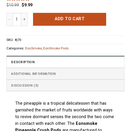
$
10.99
$
9.99
Rated
3
5.00
out of 5
based on
Eonsmoke Pineapple Crush 4 Pods quantity
ADD TO CART
customer
ratings
SKU:
#j70
Categories:
EonSmoke
,
EonSmoke Pods
DESCRIPTION
ADDITIONAL INFORMATION
DISCUSSION (3)
The pineapple is a tropical delicatessen that has
garnished the market of fruits worldwide with ways
to revive dormant senses the second the two come
in contact with each other. The
Eonsmoke
Pineapple Crush Pods
are manufactured to