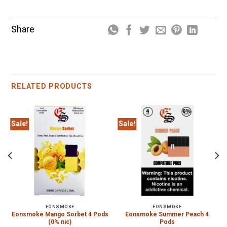
Share
RELATED PRODUCTS
Sale!
Sale!
EONSMOKE
EONSMOKE
Eonsmoke Mango Sorbet 4 Pods
Eonsmoke Summer Peach 4
(0% nic)
Pods