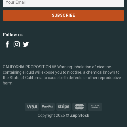
Follow us
CALIFORNIA PROPOSITION 65 Warning: Inhalation of nicotine-
containing eliquid will expose you to nicotine, a chemical known to
the State of California to cause birth defects or other reproductive
harm.
Copyright 2026 ©
Ziip Stock