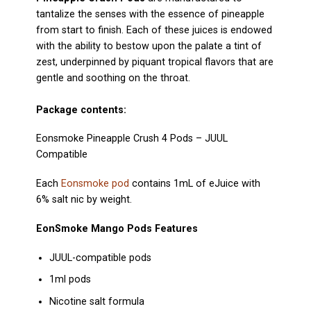
tantalize the senses with the essence of pineapple
from start to finish. Each of these juices is endowed
with the ability to bestow upon the palate a tint of
zest, underpinned by piquant tropical flavors that are
gentle and soothing on the throat.
Package contents:
Eonsmoke Pineapple Crush 4 Pods
–
JUUL
Compatible
Each
Eonsmoke pod
contains 1mL of eJuice with
6% salt nic by weight.
EonSmoke Mango Pods Features
JUUL-compatible pods
1ml pods
Nicotine salt formula