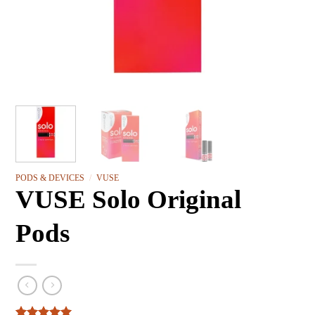
PODS & DEVICES
/
VUSE
VUSE Solo Original
Pods