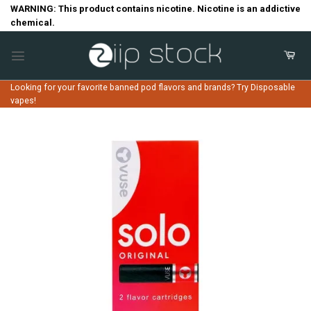
Skip
WARNING: This product contains nicotine. Nicotine is an addictive
chemical.
to
content
Looking for your favorite banned pod flavors and brands? Try Disposable
vapes!