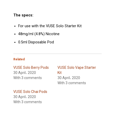
The specs:
For use with the VUSE Solo Starter Kit
48mg/ml (4.8%) Nicotine
0.5ml Disposable Pod
Related
VUSE Solo Berry Pods
VUSE Solo Vape Starter
30 April، 2020
Kit
With 3 comments
30 April، 2020
With 3 comments
VUSE Solo Chai Pods
30 April، 2020
With 3 comments