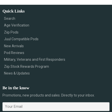
Quick Links
Search
Age Verification
Ziip Pods
Juul Compatible Pods
New Arrivals
Pod Reviews
Military, Veterans and First Responders
Ziip Stock Rewards Program
News & Updates
Be in the know
Promotions, new products and sales. Directly to your inbox.