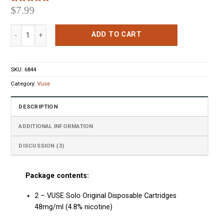
$
7.99
Rated
3
5.00
out of 5
based on
VUSE Solo Original Pods quantity
customer
ADD TO CART
ratings
SKU:
6844
Category:
Vuse
DESCRIPTION
ADDITIONAL INFORMATION
DISCUSSION (3)
Package contents:
2 – VUSE Solo Original Disposable Cartridges
48mg/ml (4.8% nicotine)