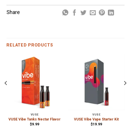
Share
RELATED PRODUCTS
VUSE
VUSE
VUSE Vibe Tanks Nectar Flavor
VUSE Vibe Vape Starter Kit
$
9.99
$
19.99