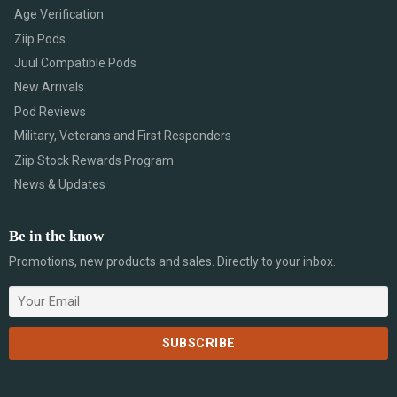
Age Verification
Ziip Pods
Juul Compatible Pods
New Arrivals
Pod Reviews
Military, Veterans and First Responders
Ziip Stock Rewards Program
News & Updates
Be in the know
Promotions, new products and sales. Directly to your inbox.