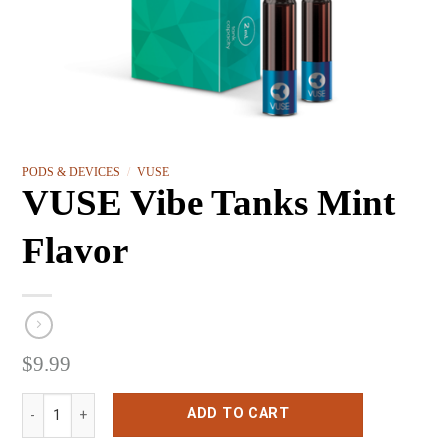
PODS & DEVICES
/
VUSE
VUSE Vibe Tanks Mint
Flavor
$
9.99
VUSE Vibe Tanks Mint Flavor quantity
ADD TO CART