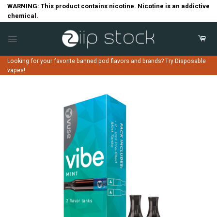
Skip
WARNING: This product contains nicotine. Nicotine is an addictive
chemical.
to
content
Looking for your favorite banned pod flavors and brands? Try Disposable
vapes!