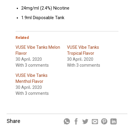
24mg/ml (2.4%) Nicotine
1.9ml Disposable Tank
Related
VUSE Vibe Tanks Melon
VUSE Vibe Tanks
Flavor
Tropical Flavor
30 April، 2020
30 April، 2020
With 3 comments
With 3 comments
VUSE Vibe Tanks
Menthol Flavor
30 April، 2020
With 3 comments
Share