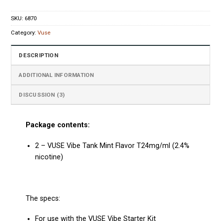
SKU:
6870
Category:
Vuse
DESCRIPTION
ADDITIONAL INFORMATION
DISCUSSION (3)
Package contents:
2 – VUSE Vibe Tank Mint Flavor T24mg/ml (2.4%
nicotine)
The specs:
For use with the VUSE Vibe Starter Kit