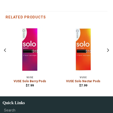
RELATED PRODUCTS
VUSE
VUSE
VUSE Solo Berry Pods
VUSE Solo Nectar Pods
$
7.99
$
7.99
Quick Links
Search